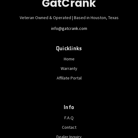
GatCrank
Veteran Owned & Operated | Based in Houston, Texas
info@gatcrank.com
Quicklinks
Home
Warranty
Affilate Portal
Info
F.A.Q
Contact
Dealer Inquiry