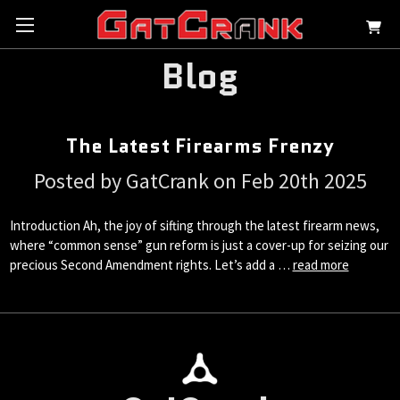
Blog
The Latest Firearms Frenzy
Posted by GatCrank on Feb 20th 2025
Introduction Ah, the joy of sifting through the latest firearm news,
where “common sense” gun reform is just a cover-up for seizing our
precious Second Amendment rights. Let’s add a …
read more