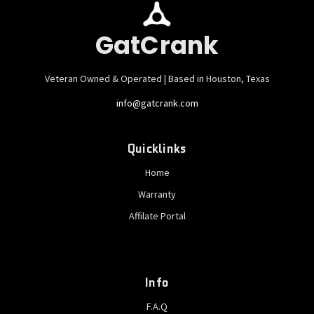
GatCrank
Veteran Owned & Operated | Based in Houston, Texas
info@gatcrank.com
Quicklinks
Home
Warranty
Affilate Portal
Info
F.A.Q