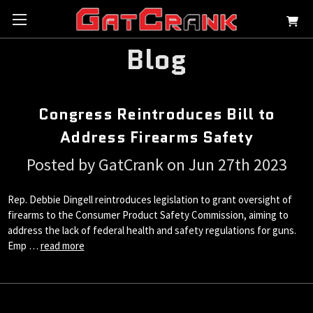
Blog
Congress Reintroduces Bill to
Address Firearms Safety
Posted by GatCrank on Jun 27th 2023
Rep. Debbie Dingell reintroduces legislation to grant oversight of
firearms to the Consumer Product Safety Commission, aiming to
address the lack of federal health and safety regulations for guns.
Emp …
read more