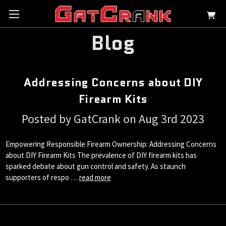
Blog
Addressing Concerns about DIY
Firearm Kits
Posted by GatCrank on Aug 3rd 2023
Empowering Responsible Firearm Ownership: Addressing Concerns
about DIY Firearm Kits The prevalence of DIY firearm kits has
sparked debate about gun control and safety. As staunch
supporters of respo …
read more