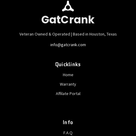
GatCrank
Veteran Owned & Operated | Based in Houston, Texas
info@gatcrank.com
Quicklinks
Home
Warranty
Affilate Portal
Info
F.A.Q