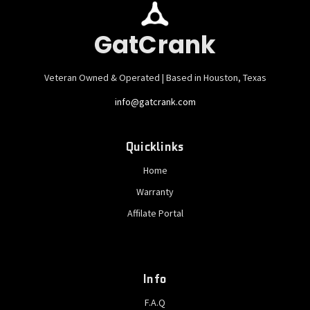
GatCrank
Veteran Owned & Operated | Based in Houston, Texas
info@gatcrank.com
Quicklinks
Home
Warranty
Affilate Portal
Info
F.A.Q