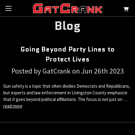
Blog
Going Beyond Party Lines to
Protect Lives
Posted by GatCrank on Jun 26th 2023
Gun safety is a topic that often divides Democrats and Republicans,
but experts and law enforcement in Livingston County emphasize
that it goes beyond political affiliations. The focus is not just on …
read more