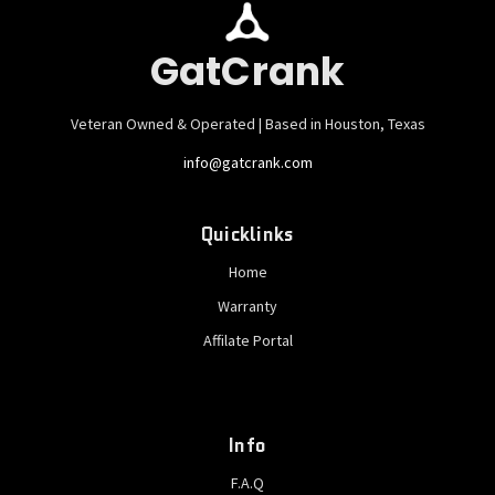
GatCrank
Veteran Owned & Operated | Based in Houston, Texas
info@gatcrank.com
Quicklinks
Home
Warranty
Affilate Portal
Info
F.A.Q