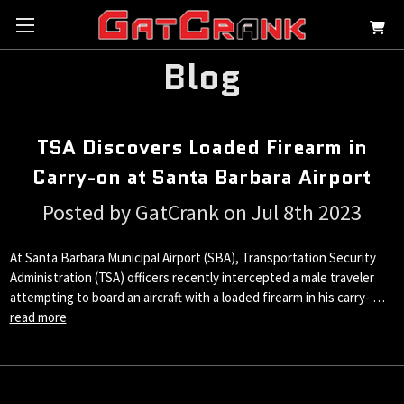
Blog
TSA Discovers Loaded Firearm in
Carry-on at Santa Barbara Airport
Posted by GatCrank on Jul 8th 2023
At Santa Barbara Municipal Airport (SBA), Transportation Security
Administration (TSA) officers recently intercepted a male traveler
attempting to board an aircraft with a loaded firearm in his carry- …
read more