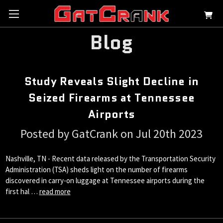
Blog
Study Reveals Slight Decline in
Seized Firearms at Tennessee
Airports
Posted by GatCrank on Jul 20th 2023
Nashville, TN - Recent data released by the Transportation Security
Administration (TSA) sheds light on the number of firearms
discovered in carry-on luggage at Tennessee airports during the
first hal …
read more