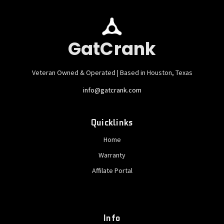
GatCrank
Veteran Owned & Operated | Based in Houston, Texas
info@gatcrank.com
Quicklinks
Home
Warranty
Affilate Portal
Info