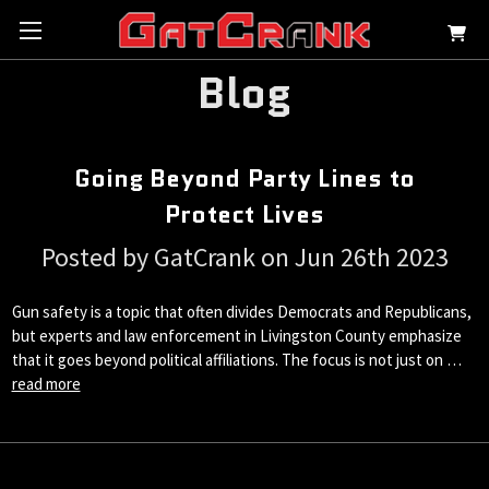
Blog
Going Beyond Party Lines to
Protect Lives
Posted by GatCrank on Jun 26th 2023
Gun safety is a topic that often divides Democrats and Republicans,
but experts and law enforcement in Livingston County emphasize
that it goes beyond political affiliations. The focus is not just on …
read more