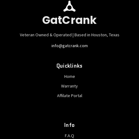
GatCrank
Veteran Owned & Operated | Based in Houston, Texas
info@gatcrank.com
Quicklinks
Home
Warranty
Affilate Portal
Info
F.A.Q