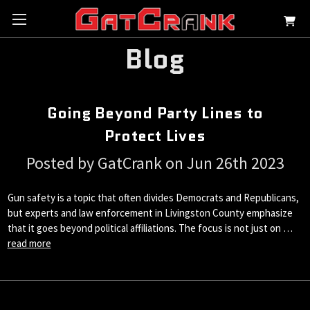
Blog
Going Beyond Party Lines to
Protect Lives
Posted by GatCrank on Jun 26th 2023
Gun safety is a topic that often divides Democrats and Republicans,
but experts and law enforcement in Livingston County emphasize
that it goes beyond political affiliations. The focus is not just on …
read more