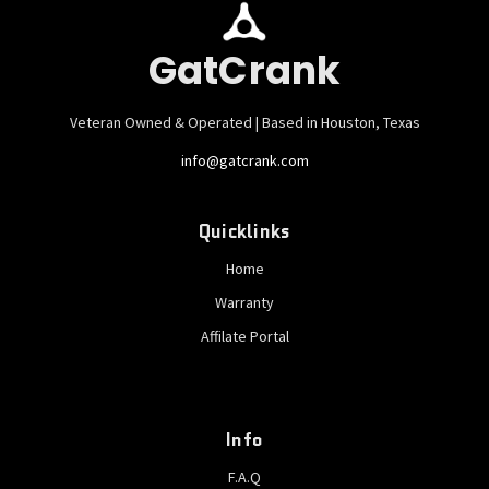
GatCrank
Veteran Owned & Operated | Based in Houston, Texas
info@gatcrank.com
Quicklinks
Home
Warranty
Affilate Portal
Info
F.A.Q