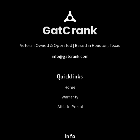
GatCrank
Veteran Owned & Operated | Based in Houston, Texas
info@gatcrank.com
Quicklinks
Home
Warranty
Affilate Portal
Info