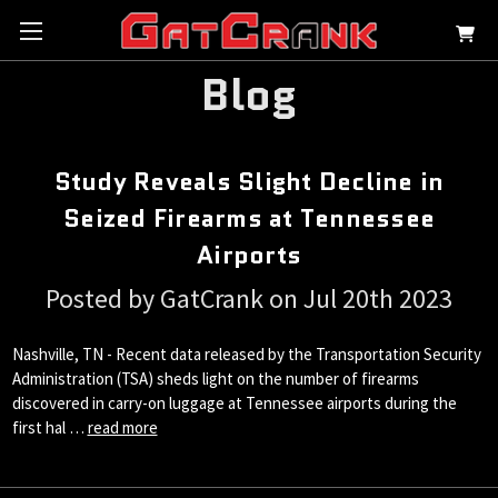
Blog
Study Reveals Slight Decline in
Seized Firearms at Tennessee
Airports
Posted by GatCrank on Jul 20th 2023
Nashville, TN - Recent data released by the Transportation Security
Administration (TSA) sheds light on the number of firearms
discovered in carry-on luggage at Tennessee airports during the
first hal …
read more