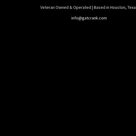
Veteran Owned & Operated | Based in Houston, Texa
info@gatcrank.com