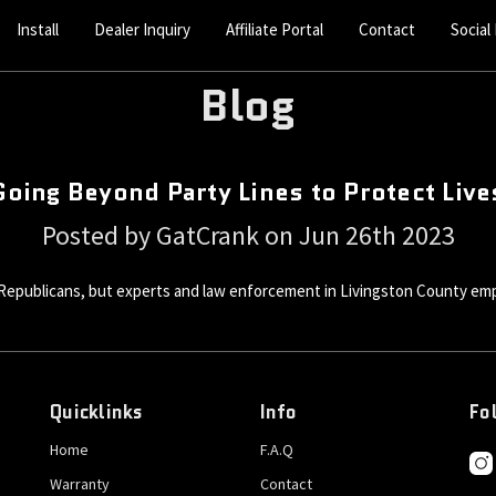
Install
Dealer Inquiry
Affiliate Portal
Contact
Social
Blog
Going Beyond Party Lines to Protect Live
Posted by GatCrank on Jun 26th 2023
Republicans, but experts and law enforcement in Livingston County empha
Quicklinks
Info
Fo
Home
F.A.Q
Warranty
Contact