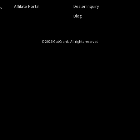
Affilate Portal
Dealer Inquiry
s
Blog
© 2026 GatCrank, All rights reserved