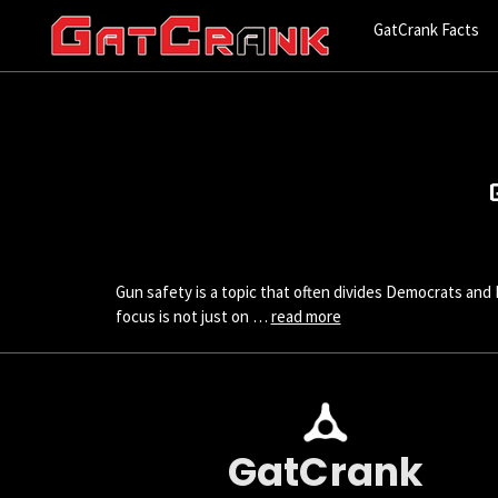
GatCrank Facts
Gun safety is a topic that often divides Democrats and 
focus is not just on …
read more
GatCrank