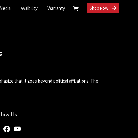
 Media
Avaibility
Warranty
Shop Now
s
size that it goes beyond political affiliations. The
llow Us