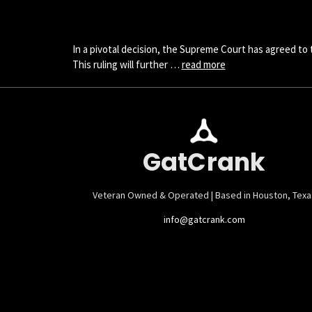
In a pivotal decision, the Supreme Court has agreed to
This ruling will further …
read more
GatCrank
Veteran Owned & Operated | Based in Houston, Texa
info@gatcrank.com