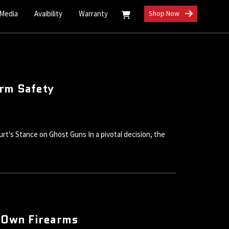
 Media
Avaibility
Warranty
Shop Now
arm Safety
rt's Stance on Ghost Guns In a pivotal decision, the
 Own Firearms