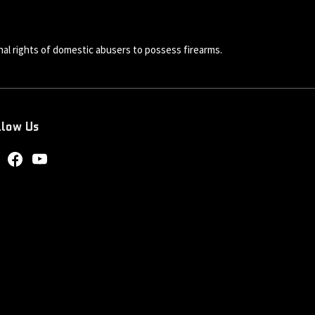
al rights of domestic abusers to possess firearms.
llow Us