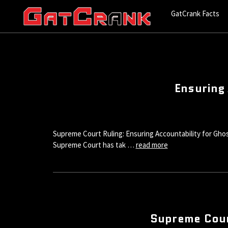
GatCrank Facts
Ensuring 
Supreme Court Ruling: Ensuring Accountability for Ghos
Supreme Court has tak …
read more
Supreme Cour