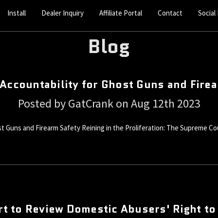
Install
Dealer Inquiry
Affiliate Portal
Contact
Social
Blog
Accountability for Ghost Guns and Fire
Posted by GatCrank on Aug 12th 2023
t Guns and Firearm Safety Reining in the Proliferation: The Supreme Cou
t to Review Domestic Abusers' Right to