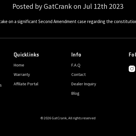
Posted by GatCrank on Jul 12th 2023
 take on a significant Second Amendment case regarding the constitution
Quicklinks
Info
Fo
Home
F.A.Q
Warranty
Contact
Affilate Portal
Dealer Inquiry
s
Blog
© 2026 GatCrank, All rights reserved