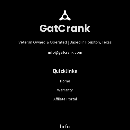
GatCrank
Veteran Owned & Operated | Based in Houston, Texas
info@gatcrank.com
Quicklinks
Home
Warranty
Affilate Portal
Info