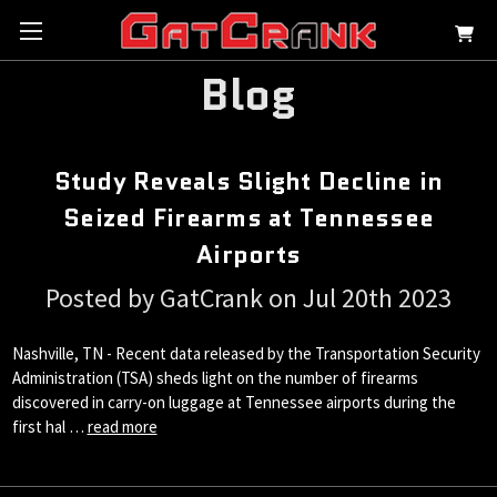
Blog
Study Reveals Slight Decline in
Seized Firearms at Tennessee
Airports
Posted by GatCrank on Jul 20th 2023
Nashville, TN - Recent data released by the Transportation Security
Administration (TSA) sheds light on the number of firearms
discovered in carry-on luggage at Tennessee airports during the
first hal …
read more