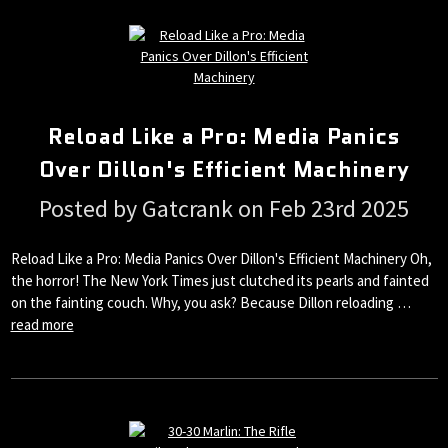
Reload Like a Pro: Media Panics
Over Dillon's Efficient Machinery
Posted by Gatcrank on Feb 23rd 2025
Reload Like a Pro: Media Panics Over Dillon's Efficient Machinery Oh,
the horror! The New York Times just clutched its pearls and fainted
on the fainting couch. Why, you ask? Because Dillon reloading …
read more