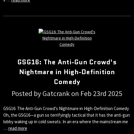
GSG16: The Anti-Gun Crowd's
Nightmare in High-Definition
Comedy
Posted by Gatcrank on Feb 23rd 2025
GSG16: The Anti-Gun Crowd's Nightmare in High-Definition Comedy
Oh, the GSG16—a gun so terrifyingly tactical that it has the anti-gun
lobby waking up in cold sweats. In an era where the mainstream me
…
read more