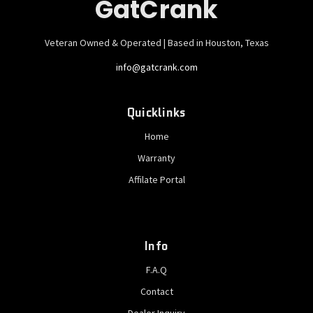
GatCrank
Veteran Owned & Operated | Based in Houston, Texas
info@gatcrank.com
Quicklinks
Home
Warranty
Affilate Portal
Info
F.A.Q
Contact
Dealer Inquiry