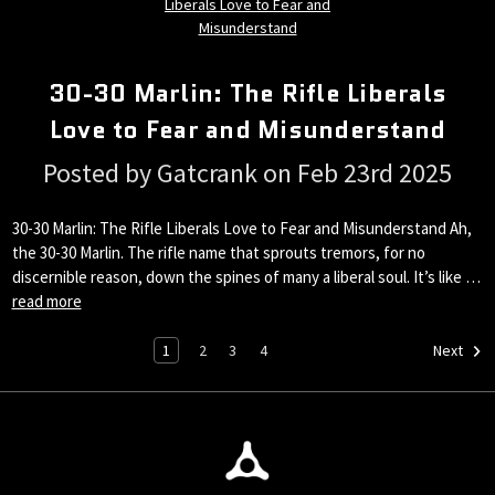
30-30 Marlin: The Rifle Liberals
Love to Fear and Misunderstand
Posted by Gatcrank on Feb 23rd 2025
30-30 Marlin: The Rifle Liberals Love to Fear and Misunderstand Ah,
the 30-30 Marlin. The rifle name that sprouts tremors, for no
discernible reason, down the spines of many a liberal soul. It’s like …
read more
1
2
3
4
Next