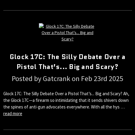
Glock 17C: The Silly Debate Over a
Pistol That’s... Big and Scary?
Posted by Gatcrank on Feb 23rd 2025
Glock 17C: The Silly Debate Over a Pistol That’s... Big and Scary? Ah,
the Glock 17C—a firearm so intimidating that it sends shivers down
the spines of anti-gun advocates everywhere. With all the hys …
read more