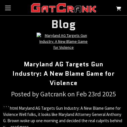
Blog
Maryland AG Targets Gun
Industry: A New Blame Game for
Violence
Posted by Gatcrank on Feb 23rd 2025
```html Maryland AG Targets Gun Industry: A New Blame Game for
Violence Well folks, it looks like Maryland Attorney General Anthony
G. Brown woke up one morning and decided the real culprits behind
v …
read more