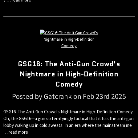
GSG16: The Anti-Gun Crowd's
Nightmare in High-Definition
Comedy
Posted by Gatcrank on Feb 23rd 2025
GSG16: The Anti-Gun Crowd's Nightmare in High-Definition Comedy
Oh, the GSG16—a gun so terrifyingly tactical that it has the anti-gun
lobby waking up in cold sweats. In an era where the mainstream me
…
read more