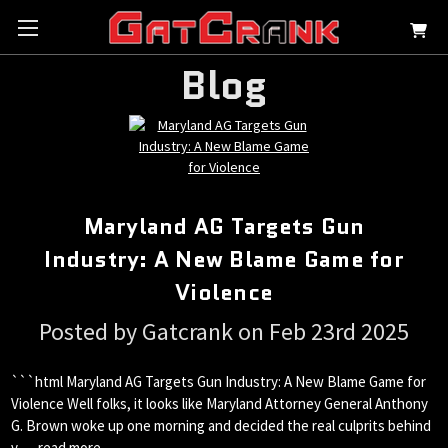
Blog
Maryland AG Targets Gun
Industry: A New Blame Game for
Violence
Posted by Gatcrank on Feb 23rd 2025
```html Maryland AG Targets Gun Industry: A New Blame Game for
Violence Well folks, it looks like Maryland Attorney General Anthony
G. Brown woke up one morning and decided the real culprits behind
v …
read more