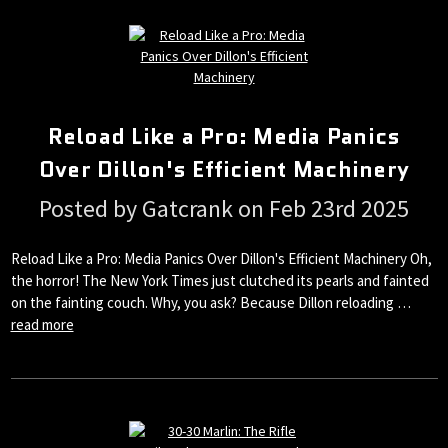
Reload Like a Pro: Media Panics
Over Dillon's Efficient Machinery
Posted by Gatcrank on Feb 23rd 2025
Reload Like a Pro: Media Panics Over Dillon's Efficient Machinery Oh,
the horror! The New York Times just clutched its pearls and fainted
on the fainting couch. Why, you ask? Because Dillon reloading …
read more