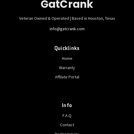
GatCrank
Veteran Owned & Operated | Based in Houston, Texas
info@gatcrank.com
Quicklinks
Home
Warranty
Affilate Portal
Info
F.A.Q
Contact
Dealer Inquiry