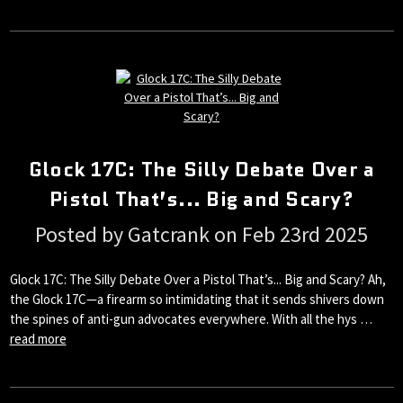
Glock 17C: The Silly Debate Over a
Pistol That’s... Big and Scary?
Posted by Gatcrank on Feb 23rd 2025
Glock 17C: The Silly Debate Over a Pistol That’s... Big and Scary? Ah,
the Glock 17C—a firearm so intimidating that it sends shivers down
the spines of anti-gun advocates everywhere. With all the hys …
read more