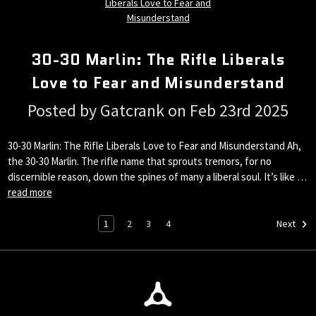
30-30 Marlin: The Rifle Liberals
Love to Fear and Misunderstand
Posted by Gatcrank on Feb 23rd 2025
30-30 Marlin: The Rifle Liberals Love to Fear and Misunderstand Ah,
the 30-30 Marlin. The rifle name that sprouts tremors, for no
discernible reason, down the spines of many a liberal soul. It’s like …
read more
1
2
3
4
Next