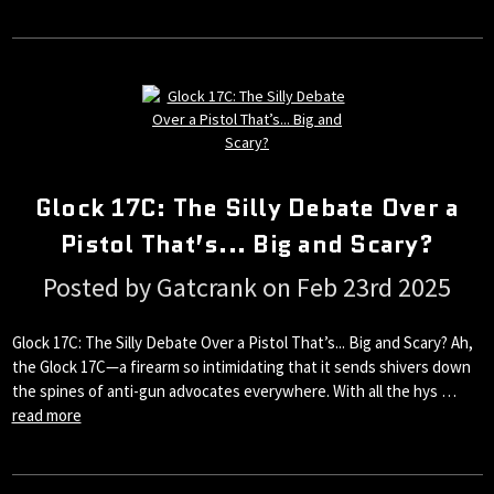
Glock 17C: The Silly Debate Over a
Pistol That’s... Big and Scary?
Posted by Gatcrank on Feb 23rd 2025
Glock 17C: The Silly Debate Over a Pistol That’s... Big and Scary? Ah,
the Glock 17C—a firearm so intimidating that it sends shivers down
the spines of anti-gun advocates everywhere. With all the hys …
read more