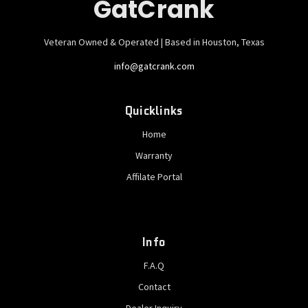
GatCrank
Veteran Owned & Operated | Based in Houston, Texas
info@gatcrank.com
Quicklinks
Home
Warranty
Affilate Portal
Info
F.A.Q
Contact
Dealer Inquiry