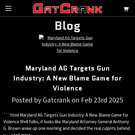
Blog
Maryland AG Targets Gun
Industry: A New Blame Game for
Violence
Posted by Gatcrank on Feb 23rd 2025
```html Maryland AG Targets Gun Industry: A New Blame Game for
Violence Well folks, it looks like Maryland Attorney General Anthony
G. Brown woke up one morning and decided the real culprits behind
v …
read more