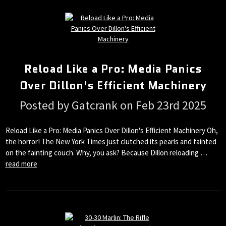
Reload Like a Pro: Media Panics
Over Dillon's Efficient Machinery
Posted by Gatcrank on Feb 23rd 2025
Reload Like a Pro: Media Panics Over Dillon's Efficient Machinery Oh,
the horror! The New York Times just clutched its pearls and fainted
on the fainting couch. Why, you ask? Because Dillon reloading …
read more