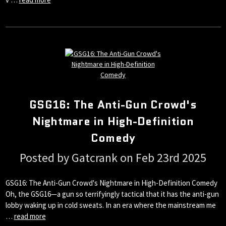
GSG16: The Anti-Gun Crowd's
Nightmare in High-Definition
Comedy
Posted by Gatcrank on Feb 23rd 2025
GSG16: The Anti-Gun Crowd's Nightmare in High-Definition Comedy
Oh, the GSG16—a gun so terrifyingly tactical that it has the anti-gun
lobby waking up in cold sweats. In an era where the mainstream me
…
read more