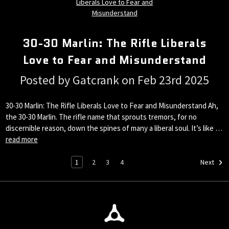
30-30 Marlin: The Rifle Liberals
Love to Fear and Misunderstand
Posted by Gatcrank on Feb 23rd 2025
30-30 Marlin: The Rifle Liberals Love to Fear and Misunderstand Ah,
the 30-30 Marlin. The rifle name that sprouts tremors, for no
discernible reason, down the spines of many a liberal soul. It’s like …
read more
1
2
3
4
Next