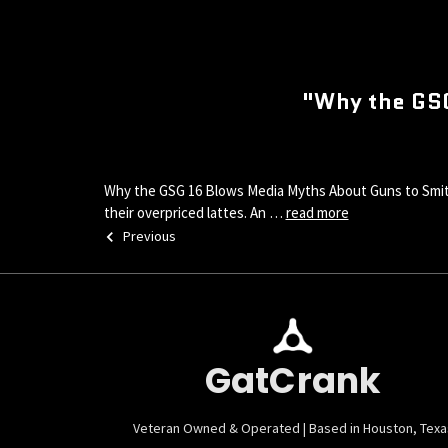
"Why the GS
Why the GSG 16 Blows Media Myths About Guns to Smithe
their overpriced lattes. An …
read more
Previous
GatCrank
Veteran Owned & Operated | Based in Houston, Texa