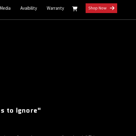
 Media
Avaibility
Warranty
Shop Now
s to Ignore"