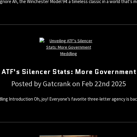
gnore Ah, the Winchester Model 94: a timeless classic in a world that's m
 ATF's Silencer Stats: More Governmen
Posted by Gatcrank on Feb 22nd 2025
g Introduction Oh, joy! Everyone’s favorite three-letter agency is back 