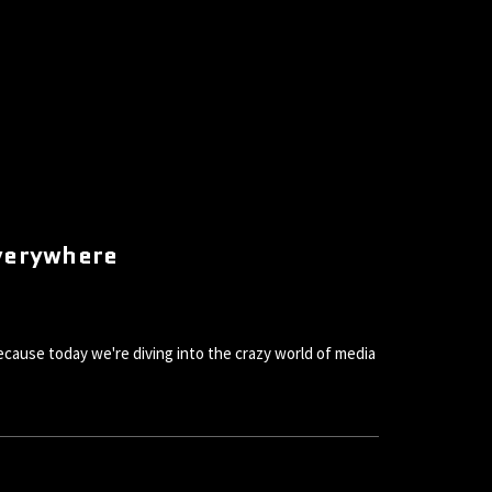
Everywhere
because today we're diving into the crazy world of media