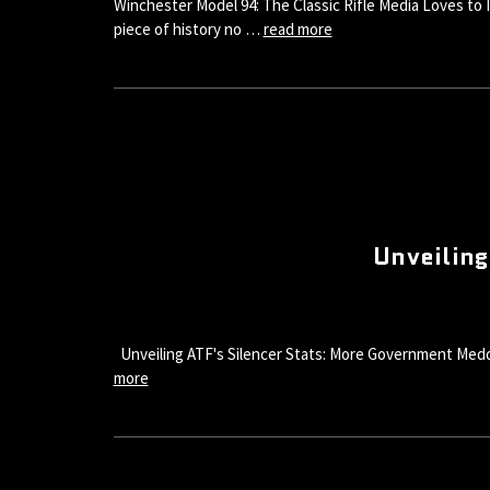
Winchester Model 94: The Classic Rifle Media Loves to I
piece of history no …
read more
Unveiling
Unveiling ATF's Silencer Stats: More Government Meddlin
more