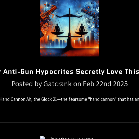
 Anti-Gun Hypocrites Secretly Love Th
Posted by Gatcrank on Feb 22nd 2025
Hand Cannon Ah, the Glock 21—the fearsome "hand cannon" that has anti-