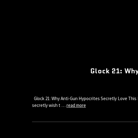
Glock 21: Why
Glock 21: Why Anti-Gun Hypocrites Secretly Love This 
secretly wish t …
read more