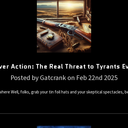
ver Action: The Real Threat to Tyrants 
Posted by Gatcrank on Feb 22nd 2025
ere Well, folks, grab your tin foil hats and your skeptical spectacles, 