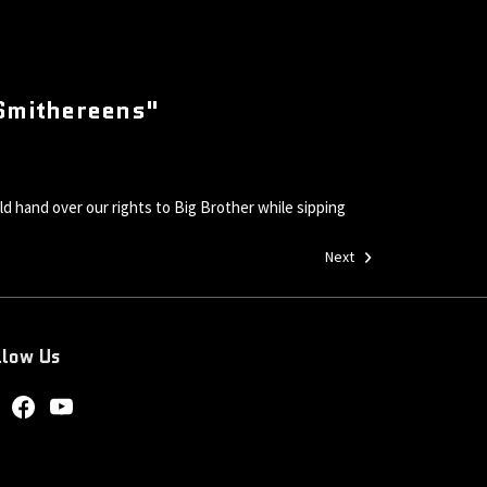
Smithereens"
hand over our rights to Big Brother while sipping
Next
llow Us