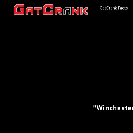
GatCrank Facts
"Winchester