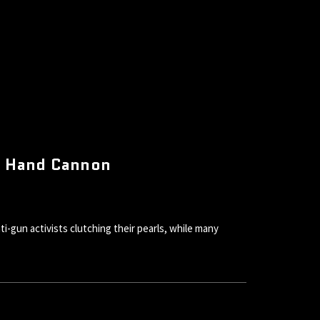
is Hand Cannon
gun activists clutching their pearls, while many