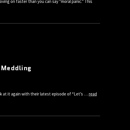
oving on faster than you can say "moral panic." This
t Meddling
at it again with their latest episode of “Let’s …
read