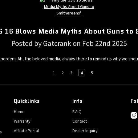
G 16 Blows Media Myths About Guns to 
Posted by Gatcrank on Feb 22nd 2025
reens Ah, the beloved media, always there to remind us why we should 
1
2
3
4
5
Quicklinks
Info
Fo
Home
F.A.Q
Warranty
Contact
Affilate Portal
Dealer Inquiry
s