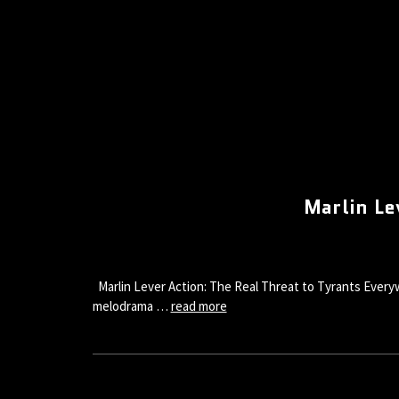
Marlin Le
Marlin Lever Action: The Real Threat to Tyrants Everywh
melodrama …
read more