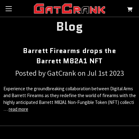
Blog
Barrett Firearms drops the
Barrett M82A1 NFT
Posted by GatCrank on Jul 1st 2023
Experience the groundbreaking collaboration between Digital Arms
and Barrett Firearms as they redefine the world of firearms with the
highly anticipated Barrett M82A1 Non-Fungible Token (NFT) collecti
…
read more