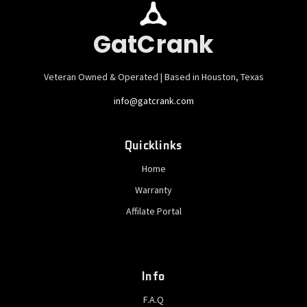
GatCrank
Veteran Owned & Operated | Based in Houston, Texas
info@gatcrank.com
Quicklinks
Home
Warranty
Affilate Portal
Info
F.A.Q