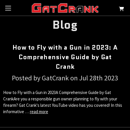
Blog
How to Fly with a Gun in 2023: A
Comprehensive Guide by Gat
Crank
Posted by GatCrank on Jul 28th 2023
How to Fly with a Gun in 2023A Comprehensive Guide by Gat
CrankAre you a responsible gun owner planning to fly with your
firearm? Gat Crank's latest YouTube video has you covered! In this
informative …
read more