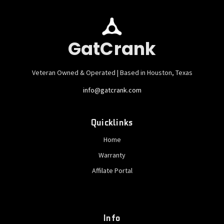
GatCrank
Veteran Owned & Operated | Based in Houston, Texas
info@gatcrank.com
Quicklinks
Home
Warranty
Affilate Portal
Info