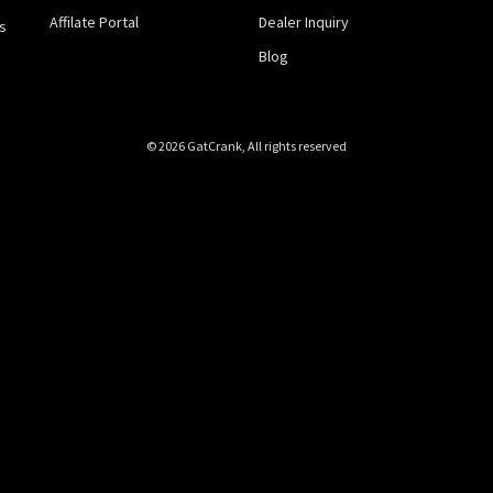
Affilate Portal
Dealer Inquiry
s
Blog
© 2026 GatCrank, All rights reserved