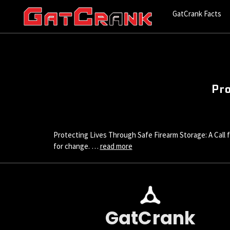
GatCrank Facts
Pro
Protecting Lives Through Safe Firearm Storage: A Call for
for change. …
read more
GatCrank