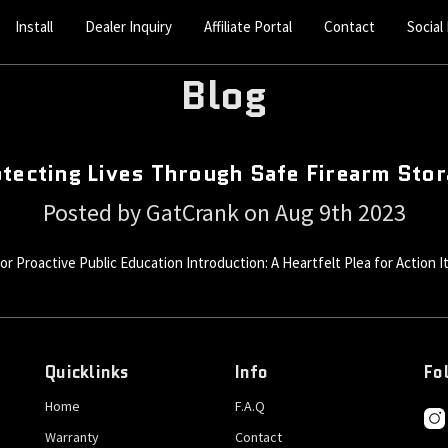
Install
Dealer Inquiry
Affiliate Portal
Contact
Social
Blog
tecting Lives Through Safe Firearm Sto
Posted by GatCrank on Aug 9th 2023
 Proactive Public Education Introduction: A Heartfelt Plea for Action It's
Quicklinks
Info
Fo
Home
F.A.Q
Warranty
Contact