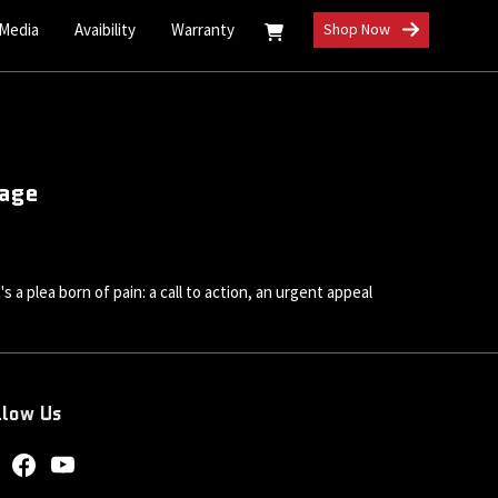
 Media
Avaibility
Warranty
Shop Now
rage
 a plea born of pain: a call to action, an urgent appeal
llow Us