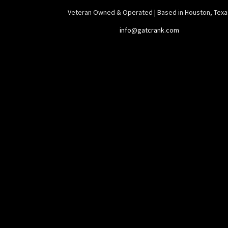
Veteran Owned & Operated | Based in Houston, Texa
info@gatcrank.com