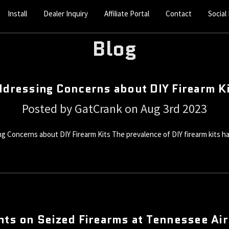
Install
Dealer Inquiry
Affiliate Portal
Contact
Social
Blog
dressing Concerns about DIY Firearm K
Posted by GatCrank on Aug 3rd 2023
Concerns about DIY Firearm Kits The prevalence of DIY firearm kits ha
hts on Seized Firearms at Tennessee Ai