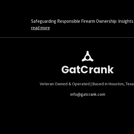
Safeguarding Responsible Firearm Ownership: Insights
read more
GatCrank
Veteran Owned & Operated | Based in Houston, Texa
info@gatcrank.com