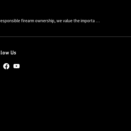
esponsible firearm ownership, we value the importa …
llow Us