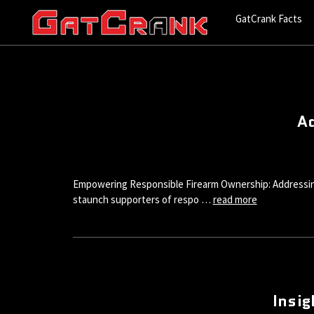
GatCrank Facts
Ad
Empowering Responsible Firearm Ownership: Addressing 
staunch supporters of respo …
read more
Insig