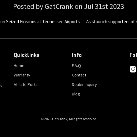
Posted by GatCrank on Jul 31st 2023
 on Seized Firearms at Tennessee Airports As staunch supporters of r
Quicklinks
Info
Fo
Home
F.A.Q
Warranty
Contact
Affilate Portal
Dealer Inquiry
s
Blog
© 2026 GatCrank, All rights reserved