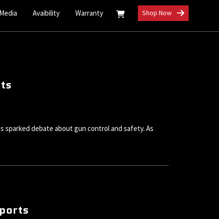
 Media
Avaibility
Warranty
Shop Now
its
s sparked debate about gun control and safety. As
rports