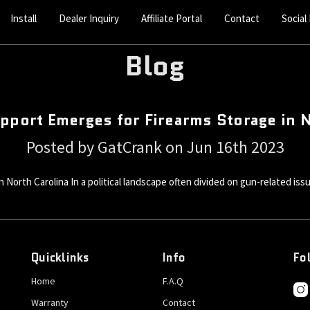
Install
Dealer Inquiry
Affiliate Portal
Contact
Social
Blog
pport Emerges for Firearms Storage in 
Posted by GatCrank on Jun 16th 2023
 North Carolina In a political landscape often divided on gun-related iss
Quicklinks
Info
Fo
Home
F.A.Q
Warranty
Contact