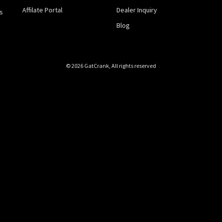
Affilate Portal
Dealer Inquiry
s
Blog
© 2026 GatCrank, All rights reserved