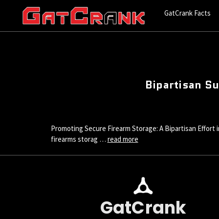
GatCrank Facts
Bipartisan Su
Promoting Secure Firearm Storage: A Bipartisan Effort in
firearms storag …
read more
GatCrank