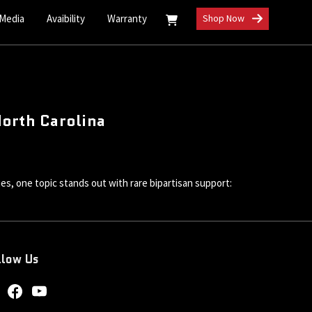
 Media
Avaibility
Warranty
Shop Now
North Carolina
ues, one topic stands out with rare bipartisan support:
llow Us