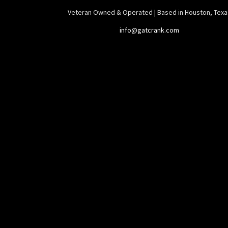
Veteran Owned & Operated | Based in Houston, Texa
info@gatcrank.com