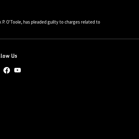
 P. O'Toole, has pleaded guilty to charges related to
llow Us