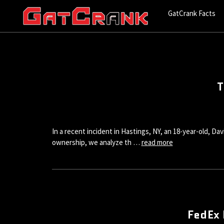
GatCrank Facts
T
In a recent incident in Hastings, NY, an 18-year-old, D
ownership, we analyze th …
read more
FedEx 