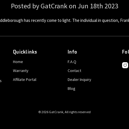
Posted by GatCrank on Jun 18th 2023
ddleborough has recently come to light. The individual in question, Frank
Quicklinks
Info
Fo
Home
F.A.Q
Warranty
Contact
Affilate Portal
Dealer Inquiry
s
Blog
© 2026 GatCrank, All rights reserved