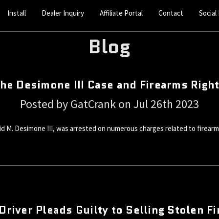
Install
Dealer Inquiry
Affiliate Portal
Contact
Social
Blog
he Desimone III Case and Firearms Righ
Posted by GatCrank on Jul 26th 2023
avid M. Desimone III, was arrested on numerous charges related to firear
Driver Pleads Guilty to Selling Stolen F