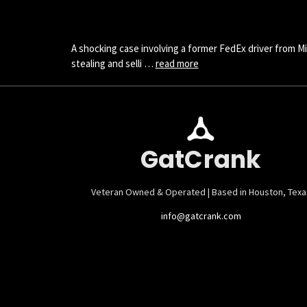
A shocking case involving a former FedEx driver from Mi
stealing and selli …
read more
GatCrank
Veteran Owned & Operated | Based in Houston, Texa
info@gatcrank.com