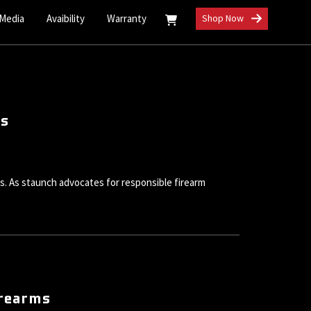
 Media
Avaibility
Warranty
Shop Now
ts
ms. As staunch advocates for responsible firearm
irearms