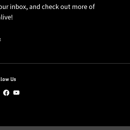
 your inbox, and check out more of
live!
g
llow Us