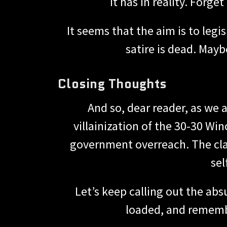
it has in reality. Forg
It seems that the aim is to legi
satire is dead. May
Closing Thoughts
And so, dear reader, as we a
villainization of the 30-30 Wi
government overreach. The class
sel
Let’s keep calling out the absu
loaded, and remembe