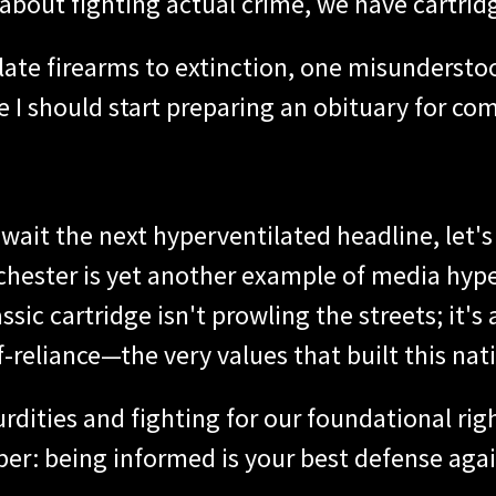
et about fighting actual crime, we have cartrid
slate firearms to extinction, one misundersto
be I should start preparing an obituary for c
wait the next hyperventilated headline, let's
nchester is yet another example of media hyp
ic cartridge isn't prowling the streets; it's a
f-reliance—the very values that built this nat
rdities and fighting for our foundational righ
r: being informed is your best defense aga