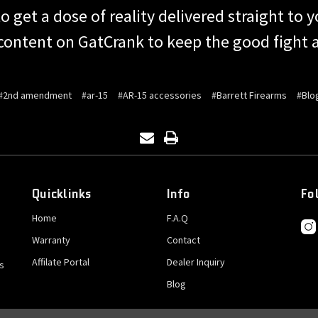
o get a dose of reality delivered straight to
content on GatCrank to keep the good fight a
#2nd amendment
#ar-15
#AR-15 accessories
#Barrett Firearms
#Blo
Quicklinks
Info
Fo
Home
F.A.Q
Warranty
Contact
Affilate Portal
Dealer Inquiry
s
Blog