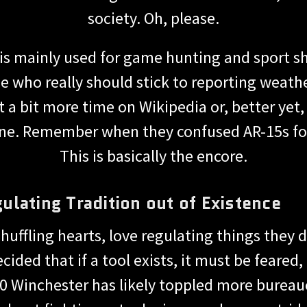
society. Oh, please.
30 is mainly used for game hunting and spor
e who really should stick to reporting weather
t a bit more time on Wikipedia or, better yet,
 tune. Remember when they confused AR-15s f
This is basically the encore.
lating Tradition out of Existence
shuffling hearts, love regulating things the
ided that if a tool exists, it must be feared
0 Winchester has likely toppled more bureau