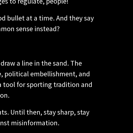
ges to regulate, people!
od bullet at a time. And they say
ommon sense instead?
 draw a line in the sand. The
e, political embellishment, and
 tool for sporting tradition and
ion.
ts. Until then, stay sharp, stay
inst misinformation.