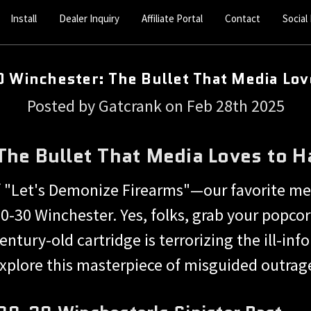
Install
Dealer Inquiry
Affiliate Portal
Contact
Social
 Winchester: The Bullet That Media Lov
Posted by Gatcrank on Feb 28th 2025
he Bullet That Media Loves to H
 "Let's Demonize Firearms"—our favorite me
0-30 Winchester. Yes, folks, grab your popcorn
entury-old cartridge is terrorizing the ill-i
xplore this masterpiece of misguided outrag