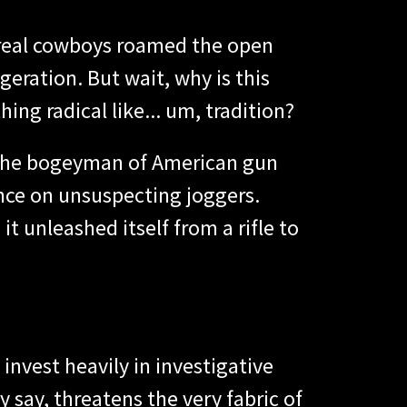
 real cowboys roamed the open
geration. But wait, why is this
ing radical like... um, tradition?
as the bogeyman of American gun
ounce on unsuspecting joggers.
t unleashed itself from a rifle to
invest heavily in investigative
 say, threatens the very fabric of