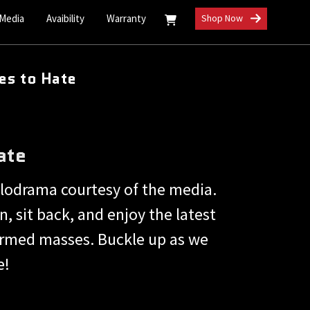
 Media
Avaibility
Warranty
Shop Now
es to Hate
ate
lodrama courtesy of the media.
, sit back, and enjoy the latest
nformed masses. Buckle up as we
e!