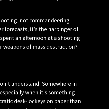
t shooting, not commandeering
 forecasts, it's the harbinger of
 spent an afternoon at a shooting
or weapons of mass destruction?
y don't understand. Somewhere in
, especially when it's something
cratic desk-jockeys on paper than