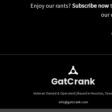
Enjoy our rants?
Subscribe now
t
our 
GatCrank
Veteran Owned & Operated | Based in Houston, Texa
info@gatcrank.com