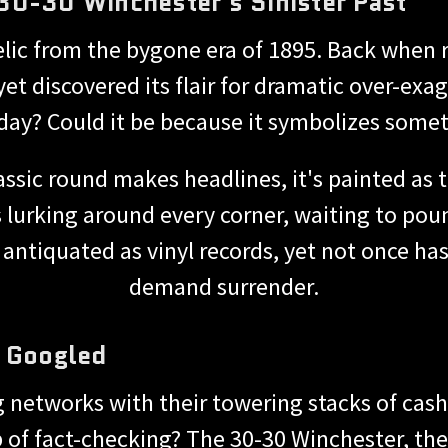
30-30 Winchester's Sinister Past
elic from the bygone era of 1895. Back when
et discovered its flair for dramatic over-exag
day? Could it be because it symbolizes someth
classic round makes headlines, it's painted 
et is lurking around every corner, waiting to p
antiquated as vinyl records, yet not once has i
demand surrender.
y Googled
ig networks with their towering stacks of cash 
p of fact-checking? The 30-30 Winchester, they