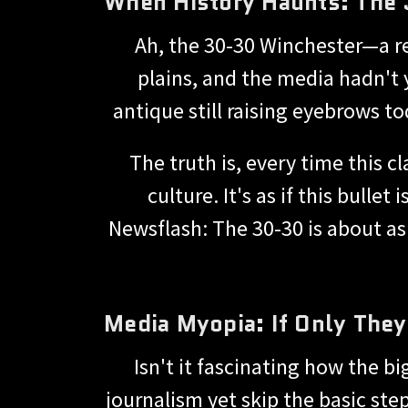
When History Haunts: The 
Ah, the 30-30 Winchester—a r
plains, and the media hadn't y
antique still raising eyebrows to
The truth is, every time this 
culture. It's as if this bull
Newsflash: The 30-30 is about as 
Media Myopia: If Only The
Isn't it fascinating how the b
journalism yet skip the basic ste