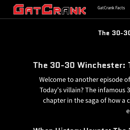
GatCrank Facts
The 30-30
The 30-30 Winchester: T
Welcome to another episode of
Today's villain? The infamous 3
chapter in the saga of how a c
e