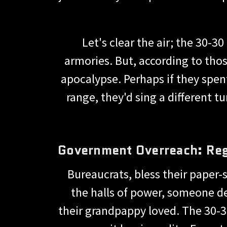
Let's clear the air; the 30-
armories. But, according to thos
apocalypse. Perhaps if they spen
range, they'd sing a different
Government Overreach: Regu
Bureaucrats, bless their paper-
the halls of power, someone dec
their grandpappy loved. The 30-3