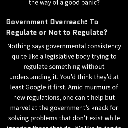
the way of a good panic?
Government Overreach: To
Regulate or Not to Regulate?
Nothing says governmental consistency
quite like a legislative body trying to
regulate something without
understanding it. You'd think they'd at
least Google it first. Amid murmurs of
new regulations, one can't help but
marvel at the government’s knack for
solving problems that don't exist while