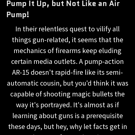
Pump It Up, but Not Like an Air
Pump!
In their relentless quest to vilify all
things gun-related, it seems that the
mechanics of firearms keep eluding
certain media outlets. A pump-action
AR-15 doesn't rapid-fire like its semi-
automatic cousin, but you'd think it was
capable of shooting magic bullets the
way it's portrayed. It's almost as if
learning about guns is a prerequisite
these days, but hey, why let facts get in