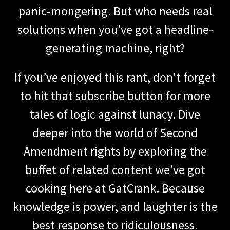
panic-mongering. But who needs real
solutions when you've got a headline-
generating machine, right?
If you’ve enjoyed this rant, don't forget
to hit that subscribe button for more
tales of logic against lunacy. Dive
deeper into the world of Second
Amendment rights by exploring the
buffet of related content we’ve got
cooking here at GatCrank. Because
knowledge is power, and laughter is the
best response to ridiculousness.