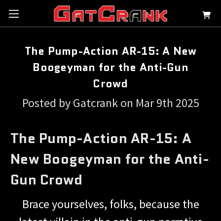
The Pump-Action AR-15: A New
Boogeyman for the Anti-Gun
Crowd
Posted by Gatcrank on Mar 9th 2025
The Pump-Action AR-15: A
New Boogeyman for the Anti-
Gun Crowd
Brace yourselves, folks, because the