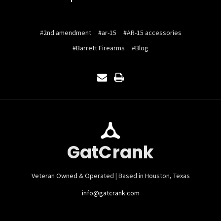
#2nd amendment
#ar-15
#AR-15 accessories
#Barrett Firearms
#Blog
GatCrank
Veteran Owned & Operated | Based in Houston, Texas
info@gatcrank.com