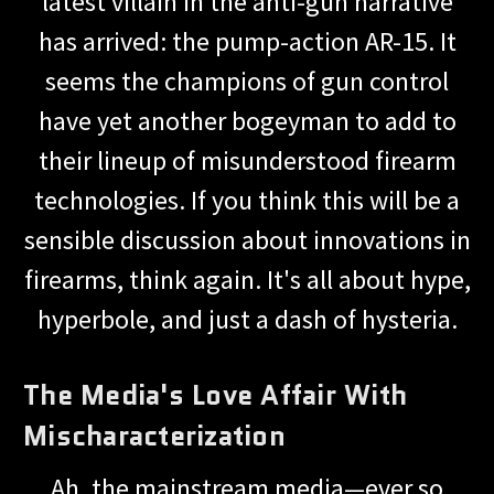
latest villain in the anti-gun narrative
has arrived: the pump-action AR-15. It
seems the champions of gun control
have yet another bogeyman to add to
their lineup of misunderstood firearm
technologies. If you think this will be a
sensible discussion about innovations in
firearms, think again. It's all about hype,
hyperbole, and just a dash of hysteria.
The Media's Love Affair With
Mischaracterization
Ah, the mainstream media—ever so