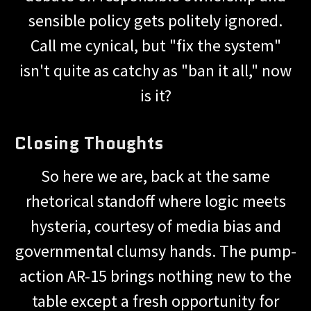
sensible policy gets politely ignored.
Call me cynical, but "fix the system"
isn't quite as catchy as "ban it all," now
is it?
Closing Thoughts
So here we are, back at the same
rhetorical standoff where logic meets
hysteria, courtesy of media bias and
governmental clumsy hands. The pump-
action AR-15 brings nothing new to the
table except a fresh opportunity for