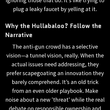
ignoring those that do. It's like trying to
plug a leaky faucet by yelling at it.
Why the Hullabaloo? Follow the
Narrative
The anti-gun crowd has a selective
vision—a tunnel vision, really. When the
actual issues need addressing, they
prefer scapegoating an innovation they
barely comprehend. It’s an old trick
from an even older playbook. Make
noise about a new 'threat' while the real
debate on responsible ownership and