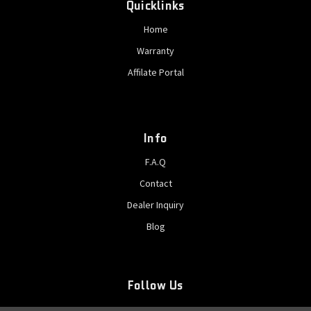
Quicklinks
Home
Warranty
Affilate Portal
Info
F.A.Q
Contact
Dealer Inquiry
Blog
Follow Us