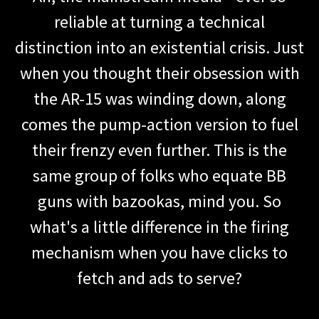
reliable at turning a technical
distinction into an existential crisis. Just
when you thought their obsession with
the AR-15 was winding down, along
comes the pump-action version to fuel
their frenzy even further. This is the
same group of folks who equate BB
guns with bazookas, mind you. So
what's a little difference in the firing
mechanism when you have clicks to
fetch and ads to serve?