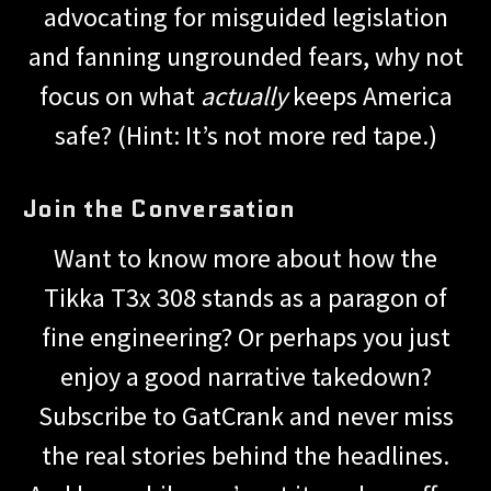
advocating for misguided legislation
and fanning ungrounded fears, why not
focus on what
actually
keeps America
safe? (Hint: It’s not more red tape.)
Join the Conversation
Want to know more about how the
Tikka T3x 308 stands as a paragon of
fine engineering? Or perhaps you just
enjoy a good narrative takedown?
Subscribe to GatCrank and never miss
the real stories behind the headlines.