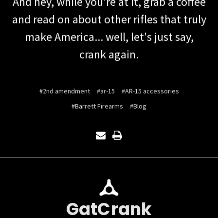
And hey, while you’re at it, grab a coffee
and read on about other rifles that truly
make America... well, let's just say,
crank again.
#2nd amendment
#ar-15
#AR-15 accessories
#Barrett Firearms
#Blog
GatCrank