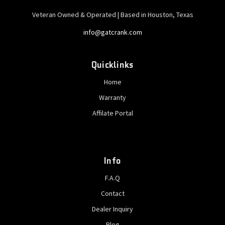
Veteran Owned & Operated | Based in Houston, Texas
info@gatcrank.com
Quicklinks
Home
Warranty
Affilate Portal
Info
F.A.Q
Contact
Dealer Inquiry
Blog