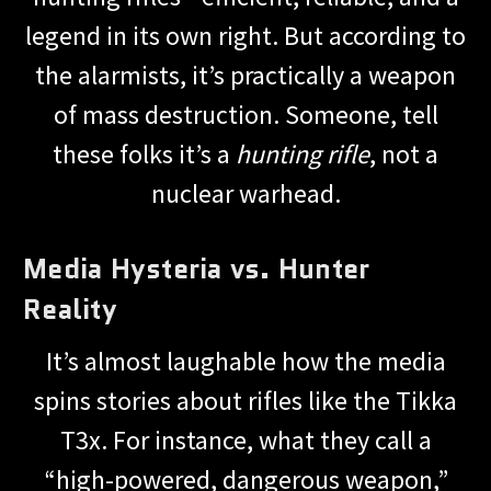
legend in its own right. But according to
the alarmists, it’s practically a weapon
of mass destruction. Someone, tell
these folks it’s a
hunting rifle
, not a
nuclear warhead.
Media Hysteria vs. Hunter
Reality
It’s almost laughable how the media
spins stories about rifles like the Tikka
T3x. For instance, what they call a
“high-powered, dangerous weapon,”