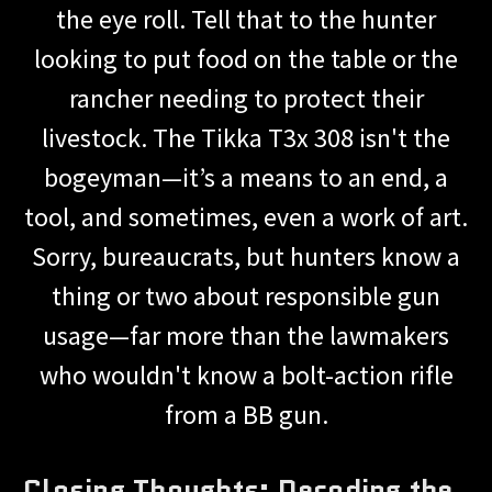
the eye roll. Tell that to the hunter
looking to put food on the table or the
rancher needing to protect their
livestock. The Tikka T3x 308 isn't the
bogeyman—it’s a means to an end, a
tool, and sometimes, even a work of art.
Sorry, bureaucrats, but hunters know a
thing or two about responsible gun
usage—far more than the lawmakers
who wouldn't know a bolt-action rifle
from a BB gun.
Closing Thoughts: Decoding the