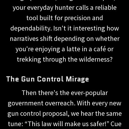
your everyday hunter calls a reliable
tool built for precision and
dependability. Isn't it interesting how
narratives shift depending on whether
you're enjoying a latte in a café or
trekking through the wilderness?
The Gun Control Mirage
Then there's the ever-popular
government overreach. With every new
gun control proposal, we hear the same
tune: “This law will make us safer!” Cue