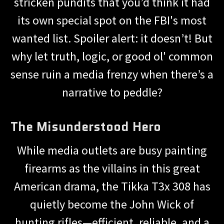
stricken pundits that you’d think it had
its own special spot on the FBI's most
wanted list. Spoiler alert: it doesn’t! But
why let truth, logic, or good ol' common
sense ruin a media frenzy when there’s a
narrative to peddle?
The Misunderstood Hero
While media outlets are busy painting
firearms as the villains in this great
American drama, the Tikka T3x 308 has
quietly become the John Wick of
hunting rifles—efficient, reliable, and a