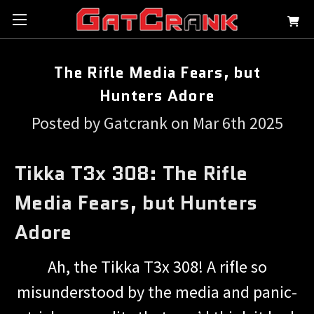
The Rifle Media Fears, but
Hunters Adore
Posted by Gatcrank on Mar 6th 2025
Tikka T3x 308: The Rifle
Media Fears, but Hunters
Adore
Ah, the Tikka T3x 308! A rifle so
misunderstood by the media and panic-