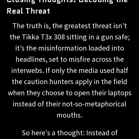
Real Threat
The truth is, the greatest threat isn’t
the Tikka T3x 308 sitting in a gun safe;
it’s the misinformation loaded into
headlines, set to misfire across the
interwebs. If only the media used half
the caution hunters apply in the field
when they choose to open their laptops
instead of their not-so-metaphorical
mouths.
So here's a thought: Instead of