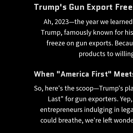
Trump's Gun Export Free
Ah, 2023—the year we learned t
Trump, famously known for his 
freeze on gun exports. Becau
products to willin
When "America First" Meet
So, here's the scoop—Trump's plan
Last" for gun exporters. Yep
entrepreneurs indulging in leg
could breathe, we're left wond