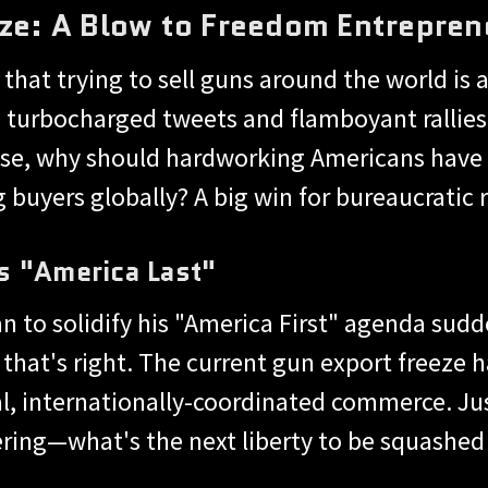
ze: A Blow to Freedom Entrepren
hat trying to sell guns around the world is a
turbocharged tweets and flamboyant rallies,
se, why should hardworking Americans have 
g buyers globally? A big win for bureaucratic 
s "America Last"
 to solidify his "America First" agenda sudd
, that's right. The current gun export freeze 
al, internationally-coordinated commerce. 
ering—what's the next liberty to be squashed 