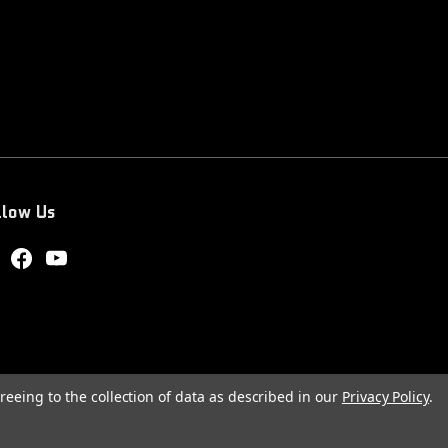
llow Us
reeing to the collection of data as described in our
Privacy Policy
.