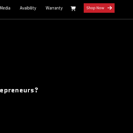
 Media
Avaibility
Warranty
Shop Now
repreneurs?