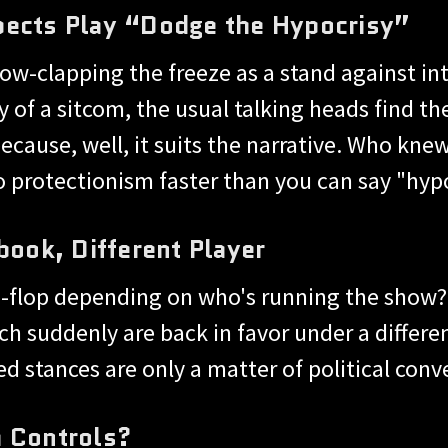
pects Play “Dodge the Hypocrisy”
low-clapping the freeze as a stand against in
hy of a sitcom, the usual talking heads find
ecause, well, it suits the narrative. Who kn
o protectionism faster than you can say "hyp
ok, Different Player
flip-flop depending on who's running the show
ch suddenly are back in favor under a differen
ed stances are only a matter of political con
m Controls?