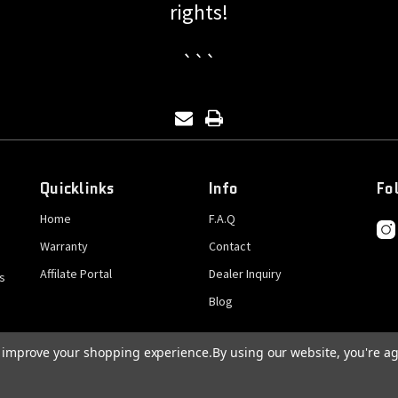
rights!
```
Quicklinks
Info
Fo
Home
F.A.Q
Warranty
Contact
Affilate Portal
Dealer Inquiry
s
Blog
to improve your shopping experience.
By using our website, you're ag
© 2026 GatCrank, All rights reserved