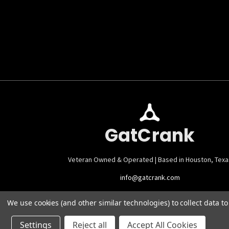
GatCrank
Veteran Owned & Operated | Based in Houston, Texa
info@gatcrank.com
We use cookies (and other similar technologies) to collect data 
Settings
Reject all
Accept All Cookies