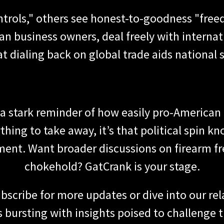
ntrols," others see honest-to-goodness "free
n business owners, deal freely with interna
t dialing back on global trade aids national s
is a stark reminder of how easily pro-American
thing to take away, it’s that political spin k
ent. Want broader discussions on firearm 
chokehold? GatCrank is your stage.
bscribe for more updates or dive into our re
is bursting with insights poised to challenge