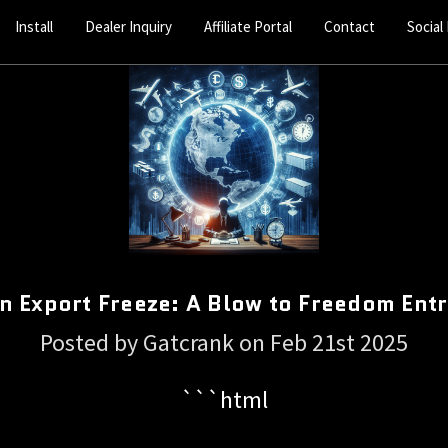
Install
Dealer Inquiry
Affiliate Portal
Contact
Social
n Export Freeze: A Blow to Freedom Ent
Posted by Gatcrank on Feb 21st 2025
```html