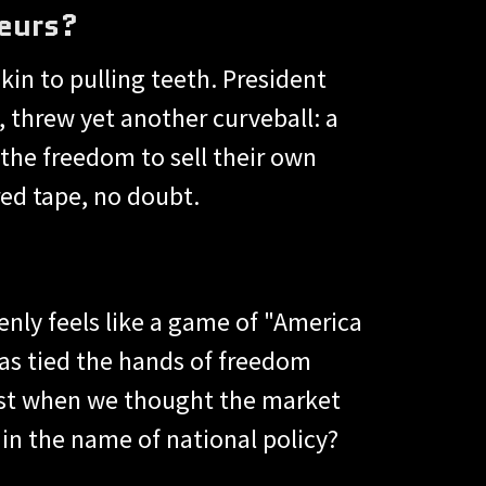
eurs?
kin to pulling teeth. President
 threw yet another curveball: a
the freedom to sell their own
red tape, no doubt.
enly feels like a game of "America
has tied the hands of freedom
Just when we thought the market
in the name of national policy?