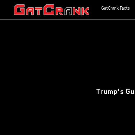
GatCrank Facts
Trump's Gu