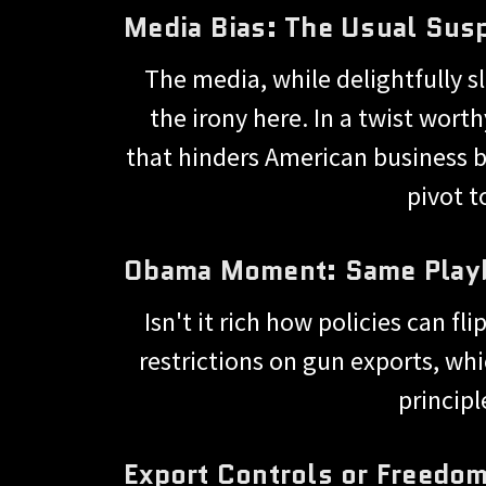
Media Bias: The Usual Sus
The media, while delightfully s
the irony here. In a twist wort
that hinders American business b
pivot t
Obama Moment: Same Playbo
Isn't it rich how policies can 
restrictions on gun exports, whi
principl
Export Controls or Freedo