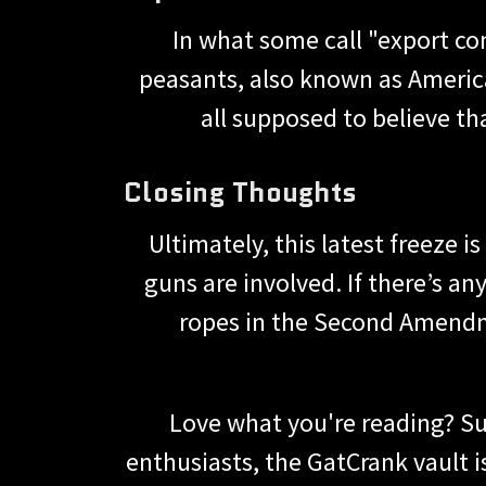
In what some call "export co
peasants, also known as America
all supposed to believe tha
Closing Thoughts
Ultimately, this latest freeze 
guns are involved. If there’s any
ropes in the Second Amendm
Love what you're reading? Su
enthusiasts, the GatCrank vault 