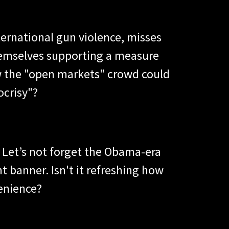
ternational gun violence, misses
 themselves supporting a measure
ew the "open markets" crowd could
ocrisy"?
? Let’s not forget the Obama-era
t banner. Isn't it refreshing how
venience?