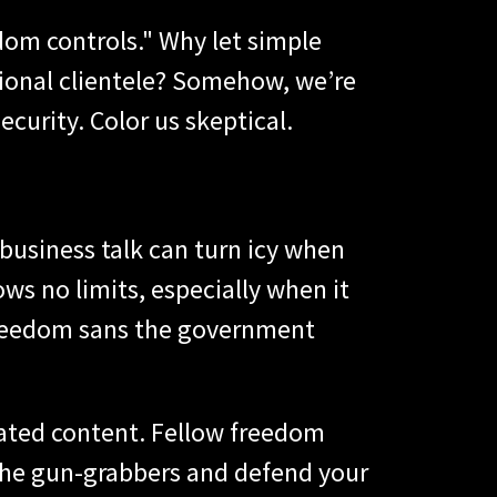
dom controls." Why let simple
tional clientele? Somehow, we’re
ecurity. Color us skeptical.
 business talk can turn icy when
nows no limits, especially when it
freedom sans the government
lated content. Fellow freedom
 the gun-grabbers and defend your