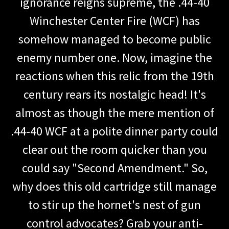
ignorance reigns supreme, the .44-40
Winchester Center Fire (WCF) has
somehow managed to become public
enemy number one. Now, imagine the
reactions when this relic from the 19th
century rears its nostalgic head! It's
almost as though the mere mention of
.44-40 WCF at a polite dinner party could
clear out the room quicker than you
could say "Second Amendment." So,
why does this old cartridge still manage
to stir up the hornet's nest of gun
control advocates? Grab your anti-