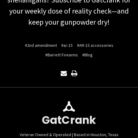
your weekly dose of reality check—and
keep your gunpowder dry!
#2nd amendment
#ar-15
#AR-15 accessories
#Barrett Firearms
#Blog
GatCrank
Veteran Owned & Operated | Based in Houston, Texas