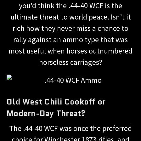
you'd think the .44-40 WCF is the
ultimate threat to world peace. Isn’t it
rich how they never miss a chance to
rally against an ammo type that was
most useful when horses outnumbered
horseless carriages?
Old West Chili Cookoff or
Modern-Day Threat?
The .44-40 WCF was once the preferred
choice for Winchester 1873 rifles, and