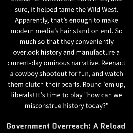
sure, it helped tame the Wild West.
Apparently, that’s enough to make
modern media’s hair stand on end. So
much so that they conveniently
overlook history and manufacture a
current-day ominous narrative. Reenact
a cowboy shootout for fun, and watch
them clutch their pearls. Round 'em up,
liberals! It's time to play "how can we
misconstrue history today?"
Government Overreach: A Reload