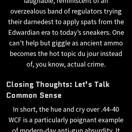
laughable, reminiscent of an
overzealous band of regulators trying
their darnedest to apply spats from the
Edwardian era to today’s sneakers. One
can’t help but giggle as ancient ammo
becomes the hot topic du jour instead
of, you know, actual crime.
Closing Thoughts: Let’s Talk
Common Sense
In short, the hue and cry over .44-40
WCF is a particularly poignant example
of modern-day anti-gun absurdity. It