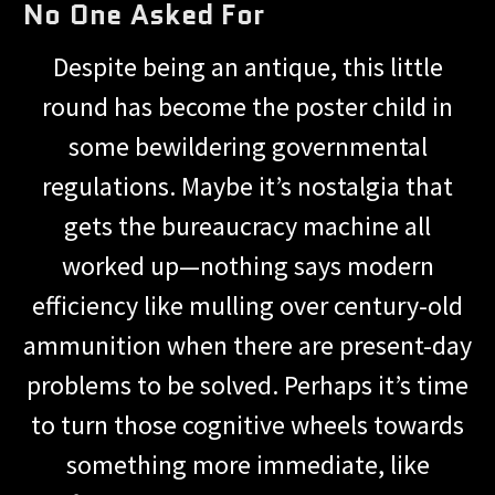
No One Asked For
Despite being an antique, this little
round has become the poster child in
some bewildering governmental
regulations. Maybe it’s nostalgia that
gets the bureaucracy machine all
worked up—nothing says modern
efficiency like mulling over century-old
ammunition when there are present-day
problems to be solved. Perhaps it’s time
to turn those cognitive wheels towards
something more immediate, like