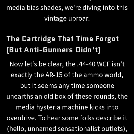
media bias shades, we're diving into this
vintage uproar.
The Cartridge That Time Forgot
(But Anti-Gunners Didn’t)
Now let’s be clear, the .44-40 WCF isn’t
exactly the AR-15 of the ammo world,
but it seems any time someone
unearths an old box of these rounds, the
media hysteria machine kicks into
overdrive. To hear some folks describe it
(hello, unnamed sensationalist outlets),