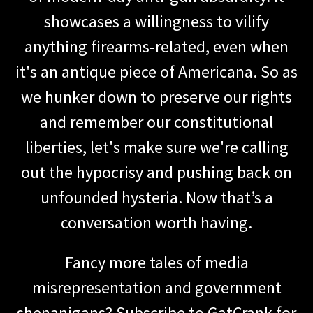
showcases a willingness to vilify
anything firearms-related, even when
it's an antique piece of Americana. So as
we hunker down to preserve our rights
and remember our constitutional
liberties, let's make sure we're calling
out the hypocrisy and pushing back on
unfounded hysteria. Now that’s a
conversation worth having.
Fancy more tales of media
misrepresentation and government
shenanigans? Subscribe to GatCrank for