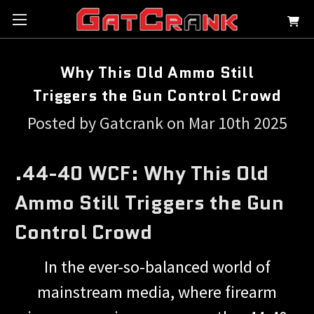
Why This Old Ammo Still
Triggers the Gun Control Crowd
Posted by Gatcrank on Mar 10th 2025
.44-40 WCF: Why This Old
Ammo Still Triggers the Gun
Control Crowd
In the ever-so-balanced world of
mainstream media, where firearm