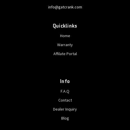
info@gatcrank.com
Quicklinks
Home
Warranty
Affilate Portal
Info
F.A.Q
Contact
Dealer Inquiry
Blog