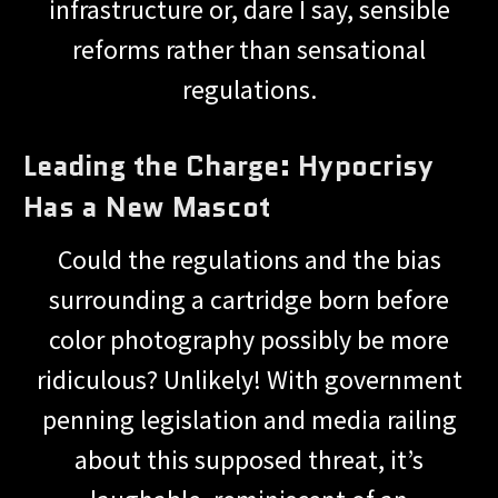
infrastructure or, dare I say, sensible
reforms rather than sensational
regulations.
Leading the Charge: Hypocrisy
Has a New Mascot
Could the regulations and the bias
surrounding a cartridge born before
color photography possibly be more
ridiculous? Unlikely! With government
penning legislation and media railing
about this supposed threat, it’s