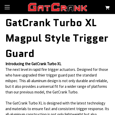
GatCrank Turbo XL
Magpul Style Trigger
Guard
Introducing the GatCrank Turbo XL
The next level in rapid fire trigger actuators. Designed for those
who have upgraded thier trigger guard past the standard
milspec. This all-aluminum design is not only durable and reliable,
but it also provides a universal fit for a wider range of platforms
than our previous model, the GatCrank Turbo.
The GatCrank Turbo XL is designed with the latest technology
and materials to ensure fast and consistent trigger response. Its
all-aluminum construction is not only lightweight but also