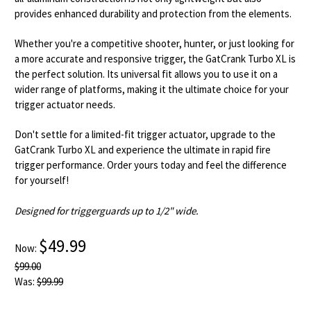
provides enhanced durability and protection from the elements.
Whether you're a competitive shooter, hunter, or just looking for
a more accurate and responsive trigger, the GatCrank Turbo XL is
the perfect solution. Its universal fit allows you to use it on a
wider range of platforms, making it the ultimate choice for your
trigger actuator needs.
Don't settle for a limited-fit trigger actuator, upgrade to the
GatCrank Turbo XL and experience the ultimate in rapid fire
trigger performance. Order yours today and feel the difference
for yourself!
Designed for triggerguards up to 1/2" wide.
$49.99
Now:
$99.00
Was:
$99.99