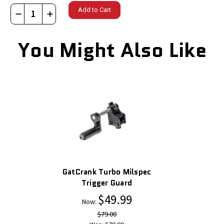
Decrease
Increase
Quantity
Quantity
of
of
You Might Also Like
GatCrank
GatCrank
Turbo
Turbo
XL
XL
Magpul
Magpul
Style
Style
Trigger
Trigger
Guard
Guard
GatCrank Turbo Milspec
Trigger Guard
$49.99
Now:
$79.00