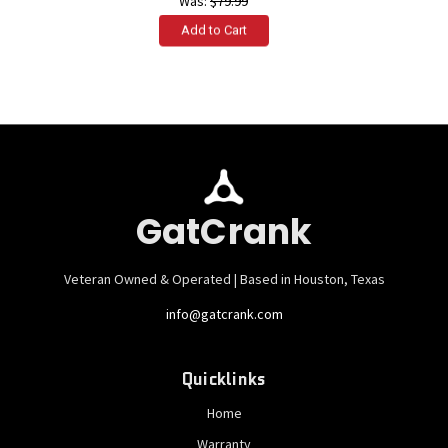
Was:
$79.99
GatCrank
Veteran Owned & Operated | Based in Houston, Texas
info@gatcrank.com
Quicklinks
Home
Warranty