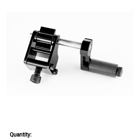
Quantity: