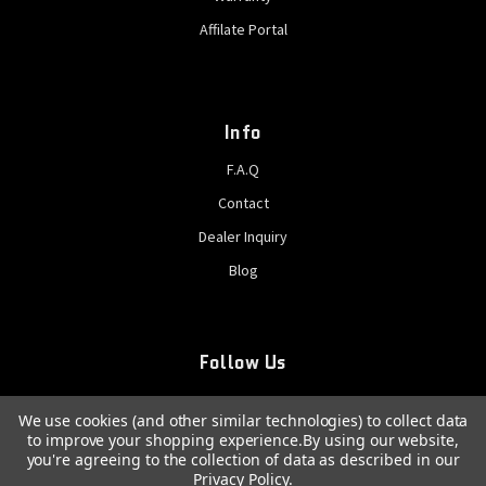
Affilate Portal
Info
F.A.Q
Contact
Dealer Inquiry
Blog
Follow Us
We use cookies (and other similar technologies) to collect data
to improve your shopping experience.
By using our website,
you're agreeing to the collection of data as described in our
Privacy Policy
.