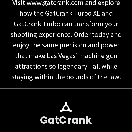
Visit
www.gatcrank.com
and explore
how the GatCrank Turbo XL and
GatCrank Turbo can transform your
shooting experience. Order today and
enjoy the same precision and power
that make Las Vegas’ machine gun
attractions so legendary—all while
staying within the bounds of the law.
GatCrank