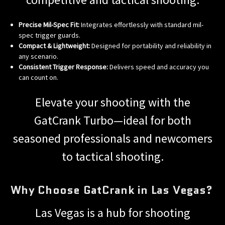
Precise Mil-Spec Fit:
Integrates effortlessly with standard mil-
spec trigger guards.
Compact & Lightweight:
Designed for portability and reliability in
any scenario.
Consistent Trigger Response:
Delivers speed and accuracy you
can count on.
Elevate your shooting with the
GatCrank Turbo—ideal for both
seasoned professionals and newcomers
to tactical shooting.
Why Choose GatCrank in Las Vegas?
Las Vegas is a hub for shooting