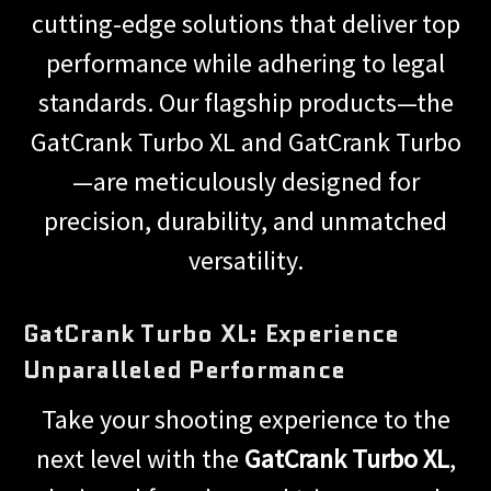
cutting-edge solutions that deliver top
performance while adhering to legal
standards. Our flagship products—the
GatCrank Turbo XL and GatCrank Turbo
—are meticulously designed for
precision, durability, and unmatched
versatility.
GatCrank Turbo XL: Experience
Unparalleled Performance
Take your shooting experience to the
next level with the
GatCrank Turbo XL
,