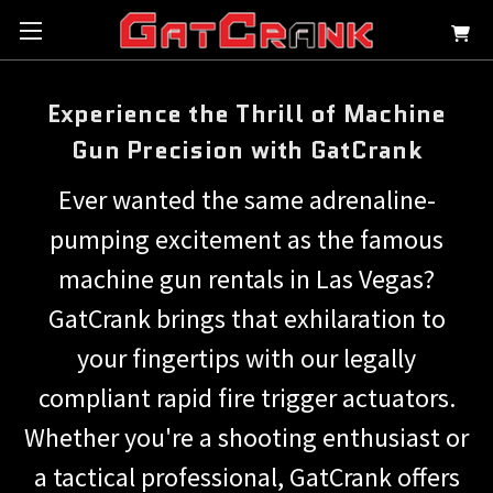
Experience the Thrill of Machine
Gun Precision with GatCrank
Ever wanted the same adrenaline-
pumping excitement as the famous
machine gun rentals in Las Vegas?
GatCrank brings that exhilaration to
your fingertips with our legally
compliant rapid fire trigger actuators.
Whether you're a shooting enthusiast or
a tactical professional, GatCrank offers