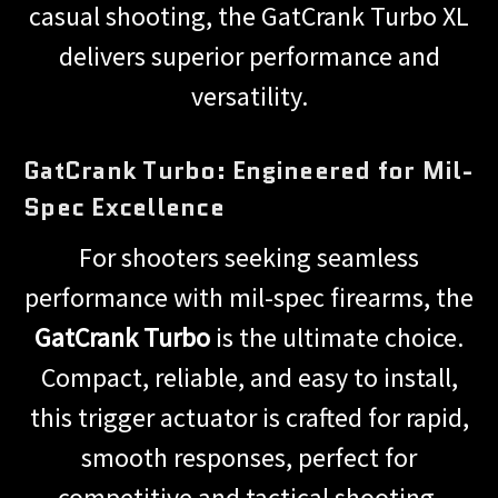
casual shooting, the GatCrank Turbo XL
delivers superior performance and
versatility.
GatCrank Turbo: Engineered for Mil-
Spec Excellence
For shooters seeking seamless
performance with mil-spec firearms, the
GatCrank Turbo
is the ultimate choice.
Compact, reliable, and easy to install,
this trigger actuator is crafted for rapid,
smooth responses, perfect for
competitive and tactical shooting.