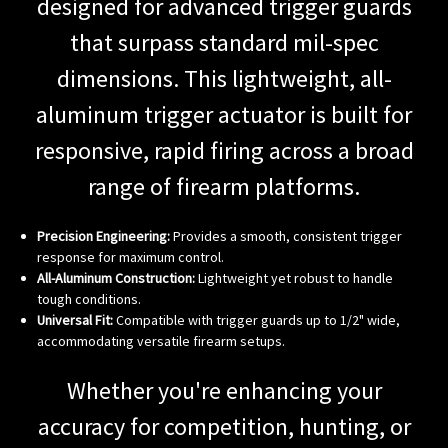
designed for advanced trigger guards
that surpass standard mil-spec
dimensions. This lightweight, all-
aluminum trigger actuator is built for
responsive, rapid firing across a broad
range of firearm platforms.
Precision Engineering:
Provides a smooth, consistent trigger
response for maximum control.
All-Aluminum Construction:
Lightweight yet robust to handle
tough conditions.
Universal Fit:
Compatible with trigger guards up to 1/2" wide,
accommodating versatile firearm setups.
Whether you're enhancing your
accuracy for competition, hunting, or