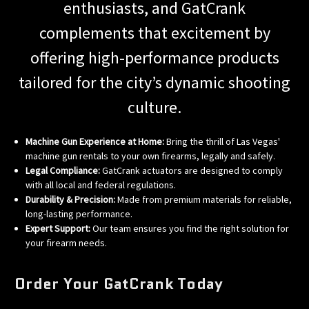
enthusiasts, and GatCrank
complements that excitement by
offering high-performance products
tailored for the city’s dynamic shooting
culture.
Machine Gun Experience at Home:
Bring the thrill of Las Vegas'
machine gun rentals to your own firearms, legally and safely.
Legal Compliance:
GatCrank actuators are designed to comply
with all local and federal regulations.
Durability & Precision:
Made from premium materials for reliable,
long-lasting performance.
Expert Support:
Our team ensures you find the right solution for
your firearm needs.
Order Your GatCrank Today