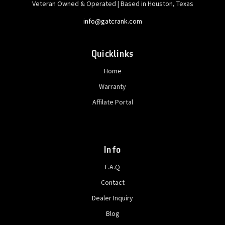
Veteran Owned & Operated | Based in Houston, Texas
info@gatcrank.com
Quicklinks
Home
Warranty
Affilate Portal
Info
F.A.Q
Contact
Dealer Inquiry
Blog