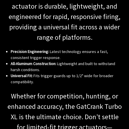
actuator is durable, lightweight, and
engineered for rapid, responsive firing,
providing a universal fit across a wider
range of platforms.
Precision Engineering:
Latest technology ensures a fast,
consistent trigger response.
All-Aluminum Construction:
Lightweight and built to withstand
harsh conditions.
Universal Fit:
Fits trigger guards up to 1/2" wide for broader
compatibility.
Whether for competition, hunting, or
enhanced accuracy, the GatCrank Turbo
XL is the ultimate choice. Don’t settle
for limited-fit trigger actuators—