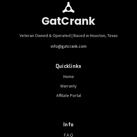
GatCrank
Veteran Owned & Operated | Based in Houston, Texas
info@gatcrank.com
Quicklinks
Home
Warranty
Affilate Portal
Info
F.A.Q