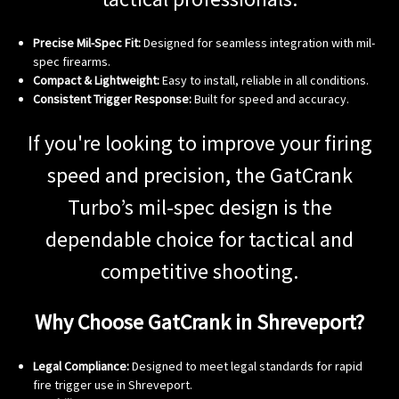
Precise Mil-Spec Fit:
Designed for seamless integration with mil-
spec firearms.
Compact & Lightweight:
Easy to install, reliable in all conditions.
Consistent Trigger Response:
Built for speed and accuracy.
If you're looking to improve your firing
speed and precision, the GatCrank
Turbo’s mil-spec design is the
dependable choice for tactical and
competitive shooting.
Why Choose GatCrank in Shreveport?
Legal Compliance:
Designed to meet legal standards for rapid
fire trigger use in Shreveport.