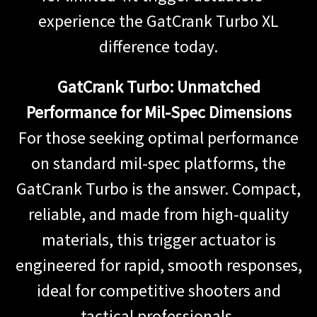
experience the GatCrank Turbo XL
difference today.
GatCrank Turbo: Unmatched
Performance for Mil-Spec Dimensions
For those seeking optimal performance
on standard mil-spec platforms, the
GatCrank Turbo is the answer. Compact,
reliable, and made from high-quality
materials, this trigger actuator is
engineered for rapid, smooth responses,
ideal for competitive shooters and
tactical professionals.