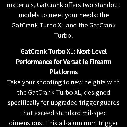
materials, GatCrank offers two standout
models to meet your needs: the
GatCrank Turbo XL and the GatCrank
Turbo.
GatCrank Turbo XL: Next-Level
Performance for Versatile Firearm
Platforms
Take your shooting to new heights with
the GatCrank Turbo XL, designed
specifically for upgraded trigger guards
that exceed standard mil-spec
dimensions. This all-aluminum trigger