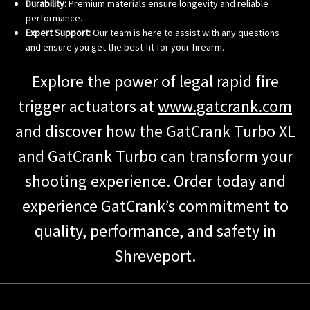
Durability:
Premium materials ensure longevity and reliable
performance.
Expert Support:
Our team is here to assist with any questions
and ensure you get the best fit for your firearm.
Explore the power of legal rapid fire
trigger actuators at
www.gatcrank.com
and discover how the GatCrank Turbo XL
and GatCrank Turbo can transform your
shooting experience. Order today and
experience GatCrank’s commitment to
quality, performance, and safety in
Shreveport.