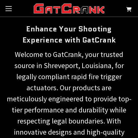
Enhance Your Shooting
Experience with GatCrank
Welcome to GatCrank, your trusted
source in Shreveport, Louisiana, for
legally compliant rapid fire trigger
actuators. Our products are
meticulously engineered to provide top-
tier performance and durability while
respecting legal boundaries. With
innovative designs and high-quality