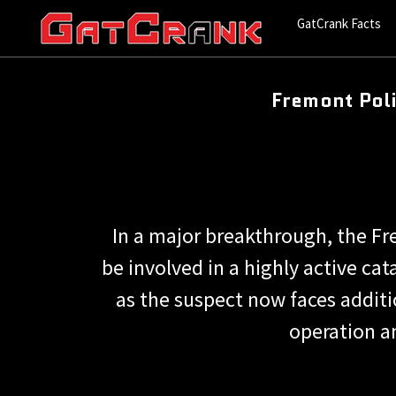
GatCrank Facts
Fremont Poli
In a major breakthrough, the F
be involved in a highly active ca
as the suspect now faces additio
operation an