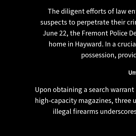
The diligent efforts of law 
suspects to perpetrate their cr
June 22, the Fremont Police D
home in Hayward. In a crucial
possession, provi
Un
Upon obtaining a search warrant 
high-capacity magazines, three u
illegal firearms underscores