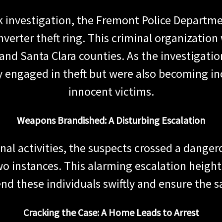
k investigation, the Fremont Police Departme
converter theft ring. This criminal organizatio
nd Santa Clara counties. As the investigati
y engaged in theft but were also becoming in
innocent victims.
Weapons Brandished: A Disturbing Escalation
inal activities, the suspects crossed a danger
two instances. This alarming escalation heig
d these individuals swiftly and ensure the 
Cracking the Case: A Home Leads to Arrest