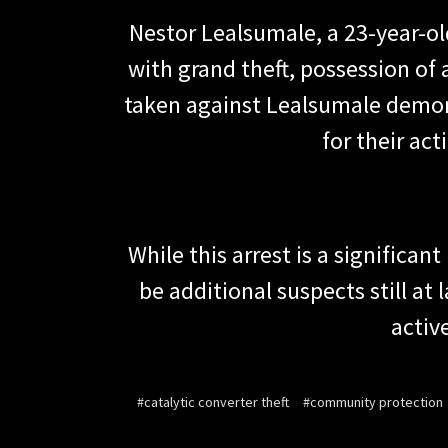
Nestor Lealsumale, a 23-year-ol
with grand theft, possession of
taken against Lealsumale demon
for their ac
While this arrest is a signific
be additional suspects still at
activ
#catalytic converter theft
#community protection