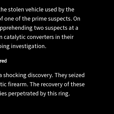
he stolen vehicle used by the
of one of the prime suspects. On
apprehending two suspects at a
 catalytic converters in their
ing investigation.
red
a shocking discovery. They seized
ic firearm. The recovery of these
ies perpetrated by this ring.