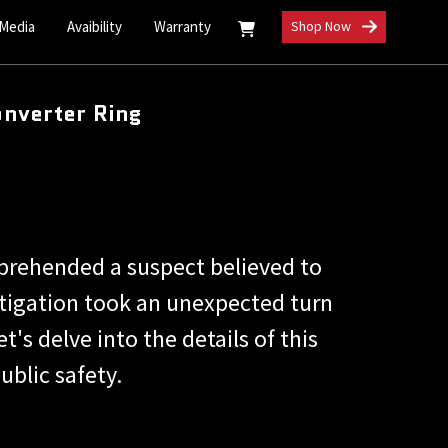
 Media
Avaibility
Warranty
Shop Now
onverter Ring
prehended a suspect believed to
estigation took an unexpected turn
's delve into the details of this
ublic safety.