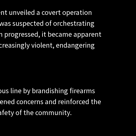
nt unveiled a covert operation
n was suspected of orchestrating
on progressed, it became apparent
creasingly violent, endangering
ous line by brandishing firearms
htened concerns and reinforced the
safety of the community.