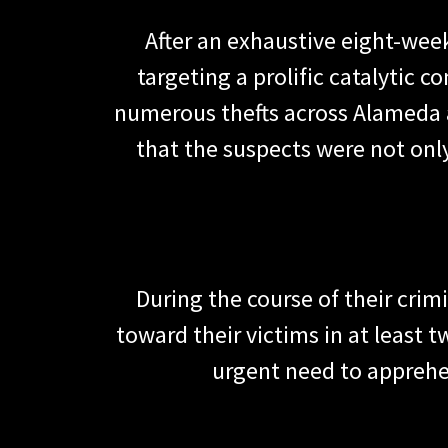
After an exhaustive eight-wee
targeting a prolific catalytic 
numerous thefts across Alameda a
that the suspects were not onl
During the course of their crim
toward their victims in at least 
urgent need to apprehen