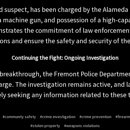
d suspect, has been charged by the Alameda C
 a machine gun, and possession of a high-cap
strates the commitment of law enforcement 
tions and ensure the safety and security of t
Continuing the Fight: Ongoing Investigation
ant breakthrough, the Fremont Police Depart
 large. The investigation remains active, and
ely seeking any information related to these t
#community safety
#crime investigation
#crime prevention
#firear
#stolen property
#weapons violations