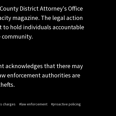
ounty District Attorney's Office
acity magazine. The legal action
to hold individuals accountable
he community.
ment acknowledges that there may
 law enforcement authorities are
hefts.
ms charges
#law enforcement
#proactive policing