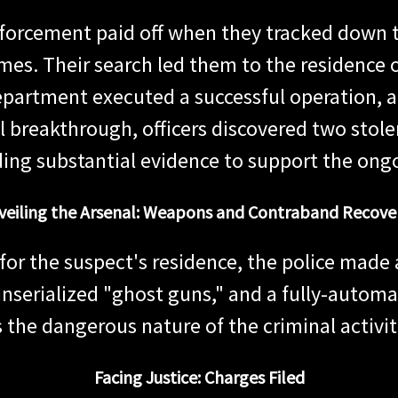
enforcement paid off when they tracked down t
imes. Their search led them to the residence 
epartment executed a successful operation, 
 breakthrough, officers discovered two stolen
ding substantial evidence to support the ongo
veiling the Arsenal: Weapons and Contraband Recove
for the suspect's residence, the police made 
nserialized "ghost guns," and a fully-automat
 the dangerous nature of the criminal activit
Facing Justice: Charges Filed