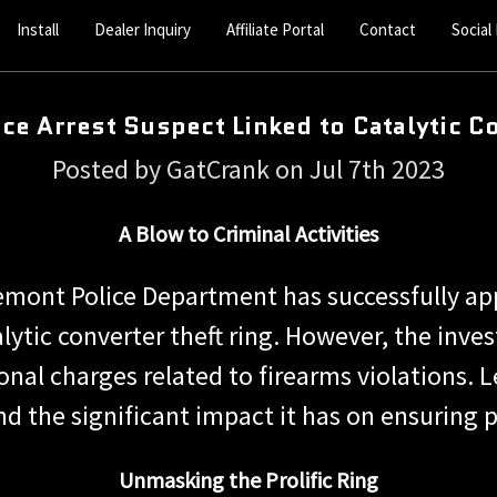
Install
Dealer Inquiry
Affiliate Portal
Contact
Social
ce Arrest Suspect Linked to Catalytic C
Posted by GatCrank on Jul 7th 2023
A Blow to Criminal Activities
remont Police Department has successfully ap
talytic converter theft ring. However, the inv
nal charges related to firearms violations. Let
d the significant impact it has on ensuring p
Unmasking the Prolific Ring