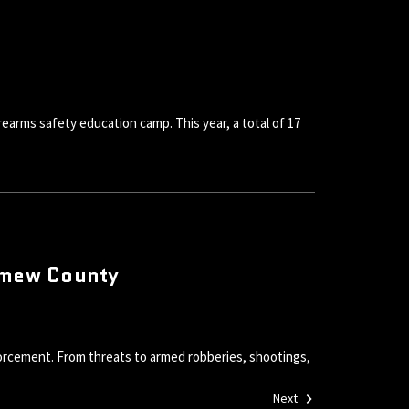
rearms safety education camp. This year, a total of 17
lomew County
orcement. From threats to armed robberies, shootings,
Next