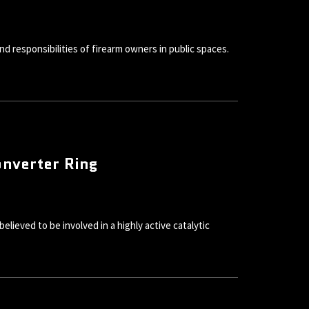
d responsibilities of firearm owners in public spaces.
onverter Ring
ieved to be involved in a highly active catalytic