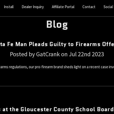
Install
Dealer Inquiry
Affiliate Portal
Contact
Social
Blog
ta Fe Man Pleads Guilty to Firearms Off
Posted by GatCrank on Jul 22nd 2023
irearms regulations, our pro-firearm brand sheds light on a recent case in
 at the Gloucester County School Boar