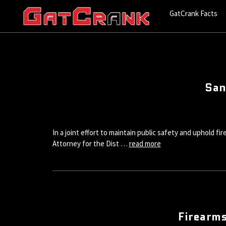
GatCrank Facts
San
In a joint effort to maintain public safety and uphold f
Attorney for the Dist …
read more
Firearms