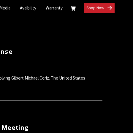
 Media
Avaibility
Warranty
Shop Now
ense
volving Gilbert Michael Coriz. The United States
d Meeting