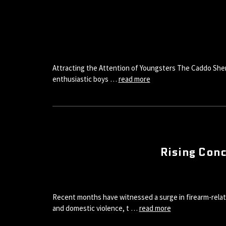
Attracting the Attention of Youngsters The Caddo Sherif
enthusiastic boys …
read more
Rising Conc
Recent months have witnessed a surge in firearm-relat
and domestic violence, t …
read more