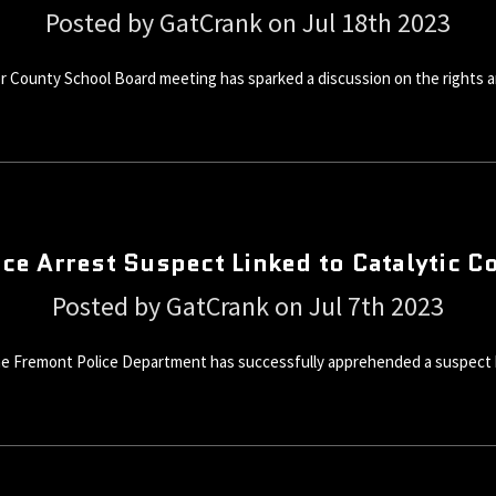
Posted by GatCrank on Jul 18th 2023
r County School Board meeting has sparked a discussion on the rights an
ce Arrest Suspect Linked to Catalytic C
Posted by GatCrank on Jul 7th 2023
the Fremont Police Department has successfully apprehended a suspect bel