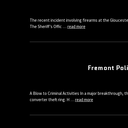
The recent incident involving firearms at the Glouceste
The Sheriff's Offic …
read more
Fremont Poli
A Blow to Criminal Activities In a major breakthrough, 
converter theft ring. H …
read more