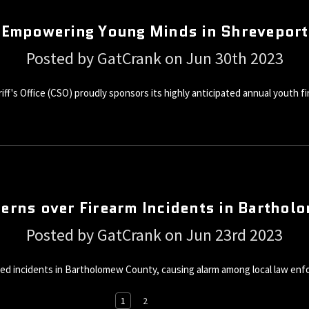
Empowering Young Minds in Shreveport
Posted by GatCrank on Jun 30th 2023
f's Office (CSO) proudly sponsors its highly anticipated annual youth fi
erns over Firearm Incidents in Bartho
Posted by GatCrank on Jun 23rd 2023
ed incidents in Bartholomew County, causing alarm among local law enf
1
2