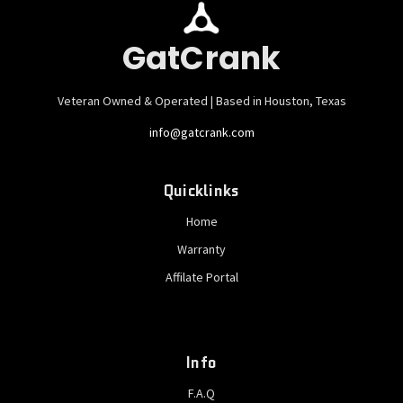
GatCrank
Veteran Owned & Operated | Based in Houston, Texas
info@gatcrank.com
Quicklinks
Home
Warranty
Affilate Portal
Info
F.A.Q