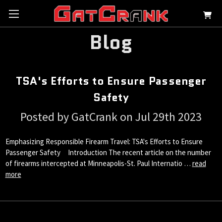
Blog
TSA's Efforts to Ensure Passenger
Safety
Posted by GatCrank on Jul 29th 2023
Emphasizing Responsible Firearm Travel: TSA's Efforts to Ensure
Passenger Safety Introduction The recent article on the number
of firearms intercepted at Minneapolis-St. Paul Internatio …
read
more