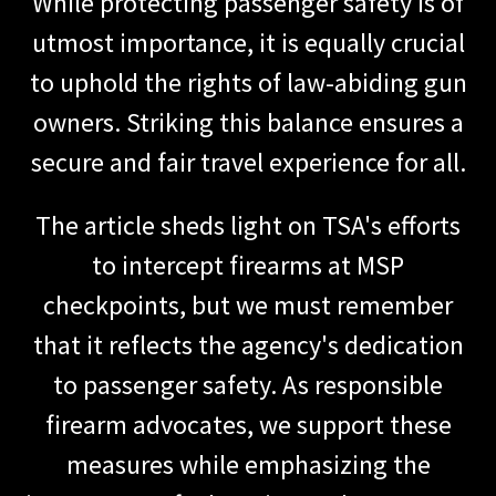
While protecting passenger safety is of
utmost importance, it is equally crucial
to uphold the rights of law-abiding gun
owners. Striking this balance ensures a
secure and fair travel experience for all.
The article sheds light on TSA's efforts
to intercept firearms at MSP
checkpoints, but we must remember
that it reflects the agency's dedication
to passenger safety. As responsible
firearm advocates, we support these
measures while emphasizing the