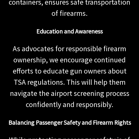
containers, ensures safe transportation
of firearms.
Education and Awareness
As advocates for responsible firearm
ownership, we encourage continued
efforts to educate gun owners about
TSA regulations. This will help them
navigate the airport screening process
confidently and responsibly.
Balancing Passenger Safety and Firearm Rights