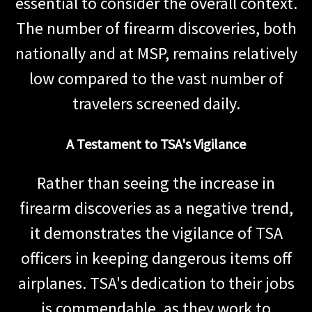
essential to consider the overall context.
The number of firearm discoveries, both
nationally and at MSP, remains relatively
low compared to the vast number of
travelers screened daily.
A Testament to TSA's Vigilance
Rather than seeing the increase in
firearm discoveries as a negative trend,
it demonstrates the vigilance of TSA
officers in keeping dangerous items off
airplanes. TSA's dedication to their jobs
is commendable, as they work to