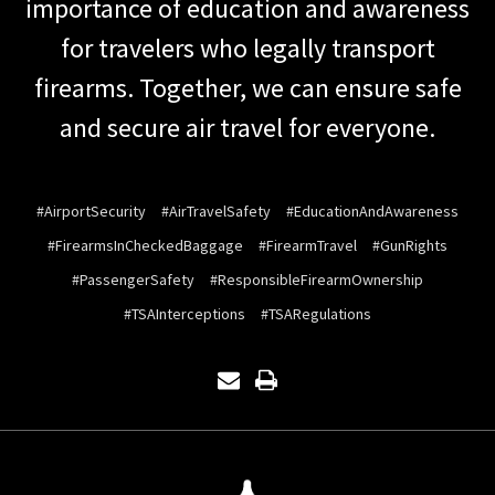
importance of education and awareness
for travelers who legally transport
firearms. Together, we can ensure safe
and secure air travel for everyone.
#AirportSecurity
#AirTravelSafety
#EducationAndAwareness
#FirearmsInCheckedBaggage
#FirearmTravel
#GunRights
#PassengerSafety
#ResponsibleFirearmOwnership
#TSAInterceptions
#TSARegulations