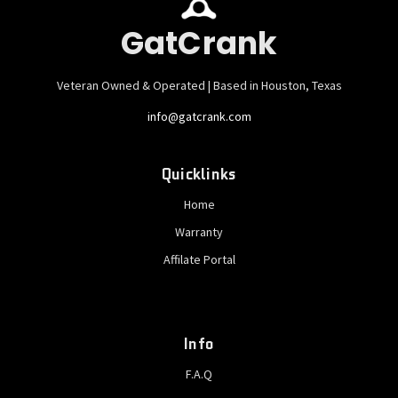
GatCrank
Veteran Owned & Operated | Based in Houston, Texas
info@gatcrank.com
Quicklinks
Home
Warranty
Affilate Portal
Info
F.A.Q