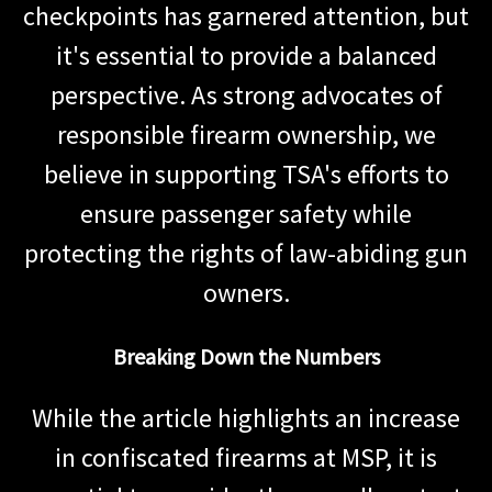
checkpoints has garnered attention, but
it's essential to provide a balanced
perspective. As strong advocates of
responsible firearm ownership, we
believe in supporting TSA's efforts to
ensure passenger safety while
protecting the rights of law-abiding gun
owners.
Breaking Down the Numbers
While the article highlights an increase
in confiscated firearms at MSP, it is