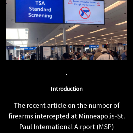
Introduction
The recent article on the number of
firearms intercepted at Minneapolis-St.
Paul International Airport (MSP)