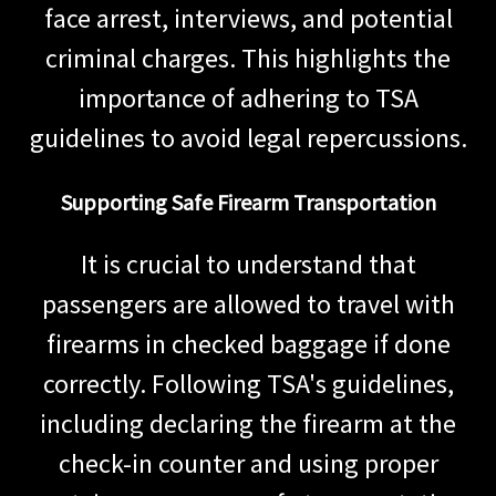
face arrest, interviews, and potential
criminal charges. This highlights the
importance of adhering to TSA
guidelines to avoid legal repercussions.
Supporting Safe Firearm Transportation
It is crucial to understand that
passengers are allowed to travel with
firearms in checked baggage if done
correctly. Following TSA's guidelines,
including declaring the firearm at the
check-in counter and using proper