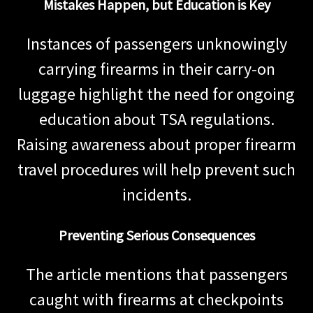
Mistakes Happen, but Education is Key
Instances of passengers unknowingly
carrying firearms in their carry-on
luggage highlight the need for ongoing
education about TSA regulations.
Raising awareness about proper firearm
travel procedures will help prevent such
incidents.
Preventing Serious Consequences
The article mentions that passengers
caught with firearms at checkpoints