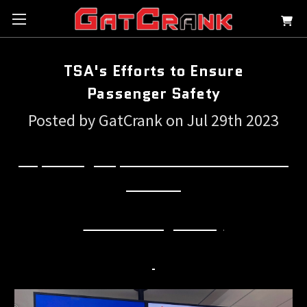
TSA's Efforts to Ensure
Passenger Safety
Posted by GatCrank on Jul 29th 2023
Emphasizing Responsible Firearm Travel: TSA's
Efforts to
Ensure Passenger Safety