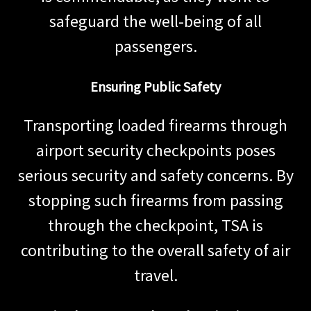
safeguard the well-being of all
passengers.
Ensuring Public Safety
Transporting loaded firearms through
airport security checkpoints poses
serious security and safety concerns. By
stopping such firearms from passing
through the checkpoint, TSA is
contributing to the overall safety of air
travel.