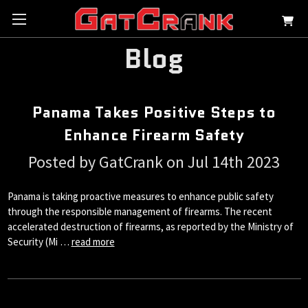
Blog
Panama Takes Positive Steps to
Enhance Firearm Safety
Posted by GatCrank on Jul 14th 2023
Panama is taking proactive measures to enhance public safety
through the responsible management of firearms. The recent
accelerated destruction of firearms, as reported by the Ministry of
Security (Mi …
read more