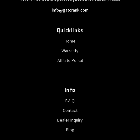
info@gatcrank.com
Quicklinks
Home
Warranty
Affilate Portal
Info
F.A.Q
Contact
Dealer Inquiry
Blog