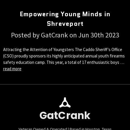
Empowering Young Minds in
Shreveport
Posted by GatCrank on Jun 30th 2023
Attracting the Attention of Youngsters The Caddo Sheriff's Office
(CSO) proudly sponsors its highly anticipated annual youth firearms
safety education camp. This year, a total of 17 enthusiastic boys …
read more
GatCrank
Veteran Owned & Operated | Based in Houston, Texas