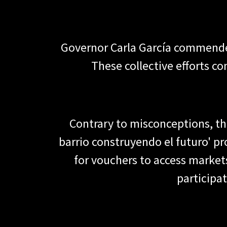
Governor Carla García commended 
These collective efforts c
Contrary to misconceptions, the
barrio construyendo el futuro' 
for vouchers to access markets
participat