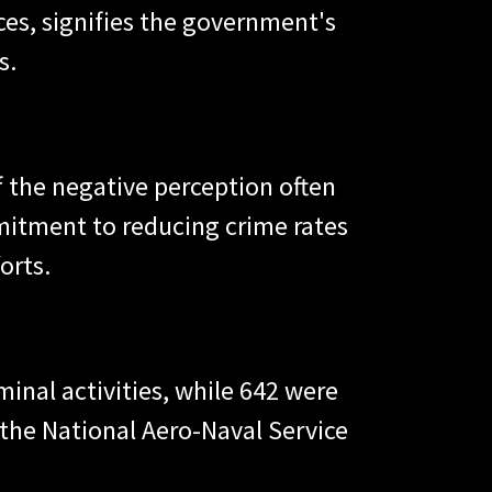
ces, signifies the government's
s.
 of the negative perception often
mitment to reducing crime rates
orts.
inal activities, while 642 were
 the National Aero-Naval Service