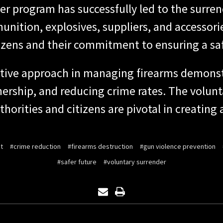
er program has successfully led to the surren
unition, explosives, suppliers, and accessor
izens and their commitment to ensuring a safe
ctive approach in managing firearms demons
nership, and reducing crime rates. The volun
horities and citizens are pivotal in creating
t
#crime reduction
#firearms destruction
#gun violence prevention
#safer future
#voluntary surrender