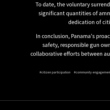
To date, the voluntary surrend
significant quantities of amm
dedication of cit
In conclusion, Panama's proa
safety, responsible gun ow
collaborative efforts between aut
#citizen participation
#community engagemen