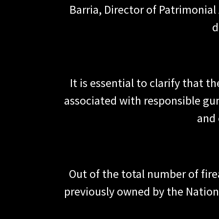
Barria, Director of Patrimonia
d
It is essential to clarify that 
associated with responsible gu
and 
Out of the total number of fir
previously owned by the Nationa