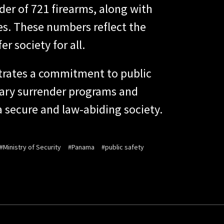
der of 721 firearms, along with
ies. These numbers reflect the
r society for all.
trates a commitment to public
tary surrender programs and
 a secure and law-abiding society.
#Ministry of Security
#Panama
#public safety