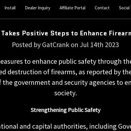
Install
Dealer Inquiry
Affiliate Portal
Contact
Social
Takes Positive Steps to Enhance Firear
Posted by GatCrank on Jul 14th 2023
measures to enhance public safety through t
ed destruction of firearms, as reported by the
 the government and security agencies to en
society.
Strengthening Public Safety
ional and capital authorities, including Gov