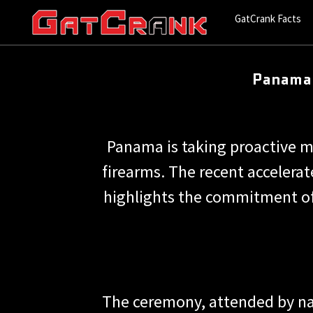
GatCrank Facts
Panama 
Panama is taking proactive 
firearms. The recent accelerat
highlights the commitment of
The ceremony, attended by nat