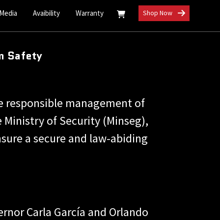
 Media
Avaibility
Warranty
Shop Now
m Safety
he responsible management of
 Ministry of Security (Minseg),
sure a secure and law-abiding
ernor Carla García and Orlando