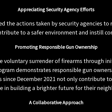
Appreciating Security Agency Efforts
the actions taken by security agencies to r
ontribute to a safer environment and instill c
Promoting Responsible Gun Ownership
 voluntary surrender of firearms through init
program demonstrates responsible gun ownersh
 since December 2021 not only contribute to 
e in building a brighter future for their nei
A Collaborative Approach