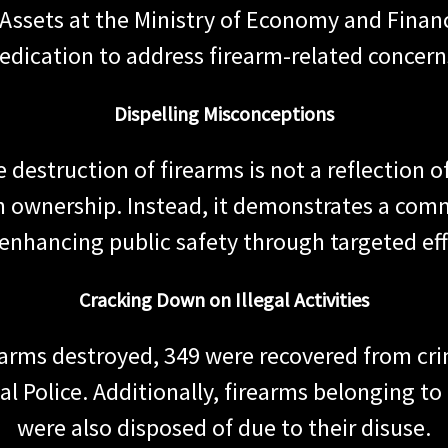
l Assets at the Ministry of Economy and Finan
edication to address firearm-related concern
Dispelling Misconceptions
the destruction of firearms is not a reflection
n ownership. Instead, it demonstrates a com
enhancing public safety through targeted eff
Cracking Down on Illegal Activities
earms destroyed, 349 were recovered from crim
l Police. Additionally, firearms belonging to
were also disposed of due to their disuse.