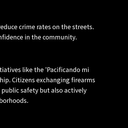
educe crime rates on the streets.
onfidence in the community.
iatives like the 'Pacificando mi
ip. Citizens exchanging firearms
public safety but also actively
ghborhoods.