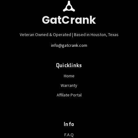
GatCrank
Veteran Owned & Operated | Based in Houston, Texas
info@gatcrank.com
Quicklinks
Home
Warranty
Affilate Portal
Info
F.A.Q