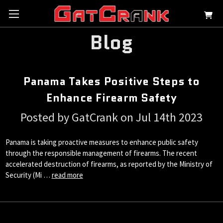
Blog
Panama Takes Positive Steps to
Enhance Firearm Safety
Posted by GatCrank on Jul 14th 2023
Panama is taking proactive measures to enhance public safety
through the responsible management of firearms. The recent
accelerated destruction of firearms, as reported by the Ministry of
Security (Mi …
read more