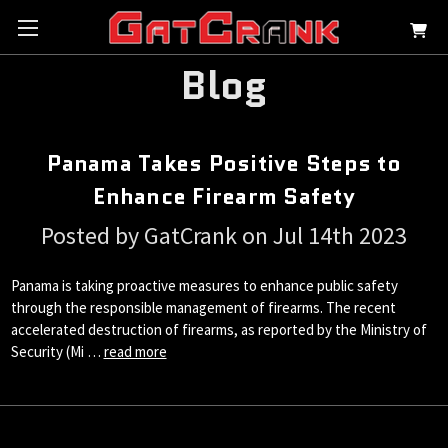
Blog
Panama Takes Positive Steps to
Enhance Firearm Safety
Posted by GatCrank on Jul 14th 2023
Panama is taking proactive measures to enhance public safety
through the responsible management of firearms. The recent
accelerated destruction of firearms, as reported by the Ministry of
Security (Mi …
read more