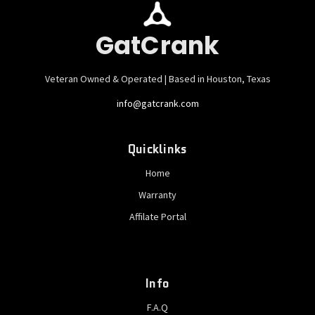
GatCrank
Veteran Owned & Operated | Based in Houston, Texas
info@gatcrank.com
Quicklinks
Home
Warranty
Affilate Portal
Info
F.A.Q