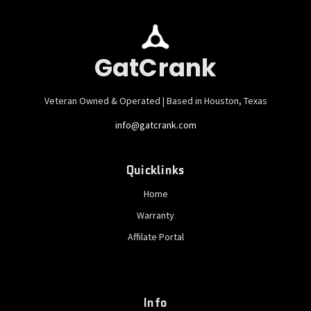
GatCrank
Veteran Owned & Operated | Based in Houston, Texas
info@gatcrank.com
Quicklinks
Home
Warranty
Affilate Portal
Info