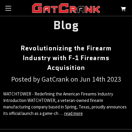
Blog
Revolutionizing the Firearm
Industry with F-1 Firearms
Acquisition
Posted by GatCrank on Jun 14th 2023
WATCHTOWER - Redefining the American Firearms Industry
Introduction WATCHTOWER, a veteran-owned firearm
manufacturing company based in Spring, Texas, proudly announces
its official launch as a game-ch …
read more