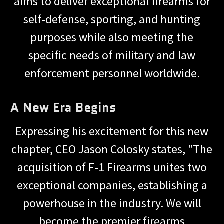
aims to deliver exceptional firearms for
self-defense, sporting, and hunting
purposes while also meeting the
specific needs of military and law
enforcement personnel worldwide.
A New Era Begins
Expressing his excitement for this new
chapter, CEO Jason Colosky states, "The
acquisition of F-1 Firearms unites two
exceptional companies, establishing a
powerhouse in the industry. We will
become the premier firearms