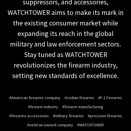
suppressors, and accessories,
WATCHTOWER aims to make its mark in
the existing consumer market while
expanding its reach in the global
military and law enforcement sectors.
Stay tuned as WATCHTOWER
revolutionizes the firearm industry,
setting new standards of excellence.
#American firearms company
#civilian firearms
#F-1 Firearms
#firearm industry
#firearm manufacturing
#firearms accessories
#military firearms
#precision firearms
#veteran-owned company
#WATCHTOWER