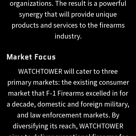
organizations. The result is a powerful
synergy that will provide unique
products and services to the firearms
industry.
Market Focus
WATCHTOWER will cater to three
primary markets: the existing consumer
market that F-1 Firearms excelled in for
a decade, domestic and foreign military,
and law enforcement markets. By
diversifying its reach, WATCHTOWER