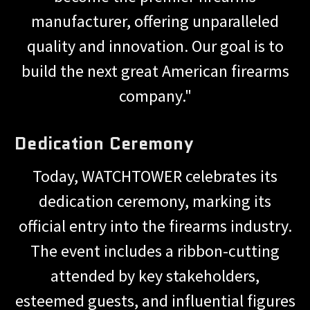
manufacturer, offering unparalleled
quality and innovation. Our goal is to
build the next great American firearms
company."
Dedication Ceremony
Today, WATCHTOWER celebrates its
dedication ceremony, marking its
official entry into the firearms industry.
The event includes a ribbon-cutting
attended by key stakeholders,
esteemed guests, and influential figures