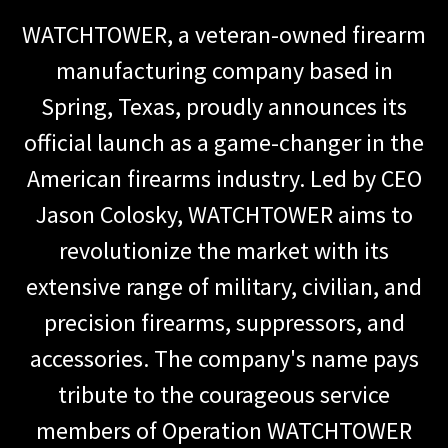
WATCHTOWER, a veteran-owned firearm
manufacturing company based in
Spring, Texas, proudly announces its
official launch as a game-changer in the
American firearms industry. Led by CEO
Jason Colosky, WATCHTOWER aims to
revolutionize the market with its
extensive range of military, civilian, and
precision firearms, suppressors, and
accessories. The company's name pays
tribute to the courageous service
members of Operation WATCHTOWER