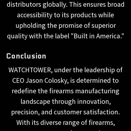
distributors globally. This ensures broad
accessibility to its products while
upholding the promise of superior
quality with the label "Built in America."
Conclusion
WATCHTOWER, under the leadership of
CEO Jason Colosky, is determined to
redefine the firearms manufacturing
landscape through innovation,
precision, and customer satisfaction.
With its diverse range of firearms,