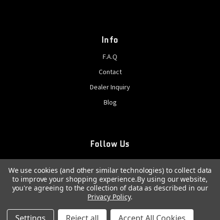
Info
F.A.Q
Contact
Dealer Inquiry
Blog
Follow Us
We use cookies (and other similar technologies) to collect data
to improve your shopping experience.
By using our website,
you're agreeing to the collection of data as described in our
Privacy Policy
.
© 2026 GatCrank, All rights reserved
Settings
Reject all
Accept All Cookies