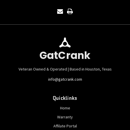
GatCrank
Veteran Owned & Operated | Based in Houston, Texas
info@gatcrank.com
Quicklinks
Home
Warranty
Affilate Portal