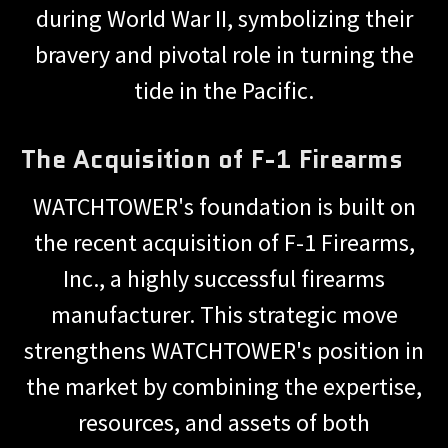
during World War II, symbolizing their
bravery and pivotal role in turning the
tide in the Pacific.
The Acquisition of F-1 Firearms
WATCHTOWER's foundation is built on
the recent acquisition of F-1 Firearms,
Inc., a highly successful firearms
manufacturer. This strategic move
strengthens WATCHTOWER's position in
the market by combining the expertise,
resources, and assets of both