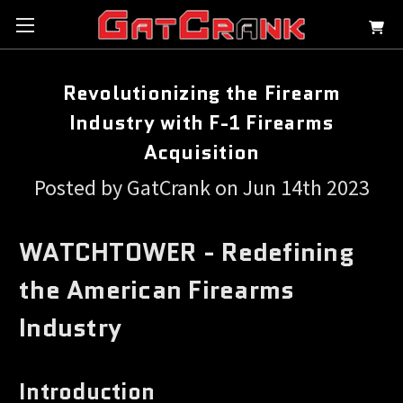
Revolutionizing the Firearm
Industry with F-1 Firearms
Acquisition
Posted by GatCrank on Jun 14th 2023
WATCHTOWER - Redefining
the American Firearms
Industry
Introduction