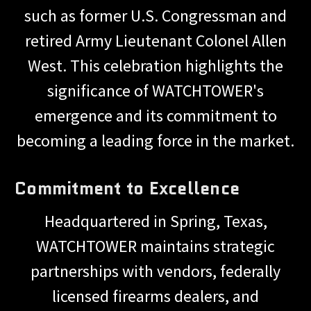
such as former U.S. Congressman and
retired Army Lieutenant Colonel Allen
West. This celebration highlights the
significance of WATCHTOWER's
emergence and its commitment to
becoming a leading force in the market.
Commitment to Excellence
Headquartered in Spring, Texas,
WATCHTOWER maintains strategic
partnerships with vendors, federally
licensed firearms dealers, and