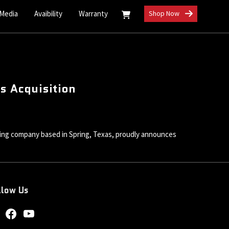
 Media
Avaibility
Warranty
Shop Now
ms Acquisition
g company based in Spring, Texas, proudly announces
llow Us