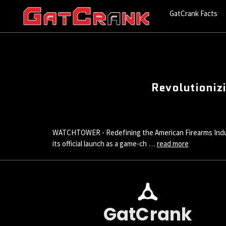
GatCrank Facts
Revolutionizi
WATCHTOWER - Redefining the American Firearms Indu
its official launch as a game-ch …
read more
GatCrank