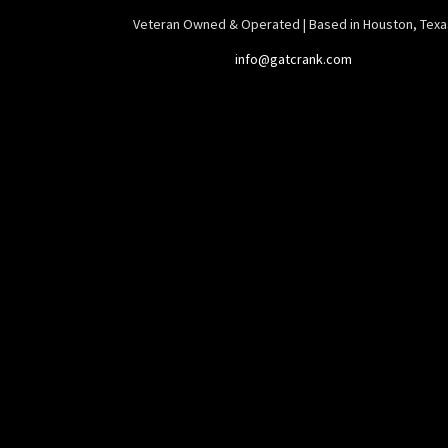
Veteran Owned & Operated | Based in Houston, Texa
info@gatcrank.com