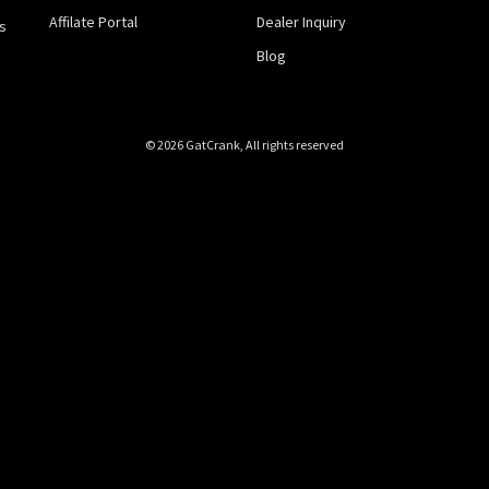
Affilate Portal
Dealer Inquiry
s
Blog
© 2026 GatCrank, All rights reserved