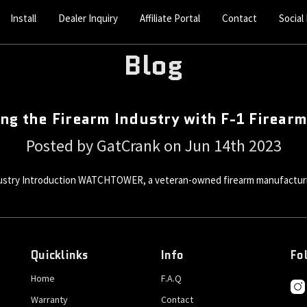
Install
Dealer Inquiry
Affiliate Portal
Contact
Social
Blog
ng the Firearm Industry with F-1 Firear
Posted by GatCrank on Jun 14th 2023
stry Introduction WATCHTOWER, a veteran-owned firearm manufacturin
Quicklinks
Info
Fo
Home
F.A.Q
Warranty
Contact